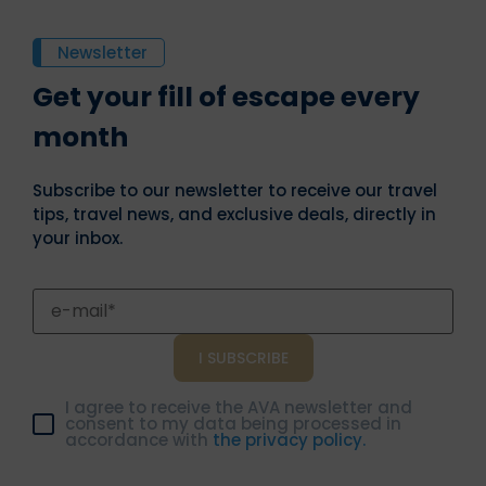
Newsletter
Get your fill of escape every
month
Subscribe to our newsletter to receive our travel
tips, travel news, and exclusive deals, directly in
your inbox.
I agree to receive the AVA newsletter and
consent to my data being processed in
accordance with
the privacy policy.