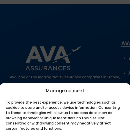
AV
Ava, one of the leading travel insurance companies in France,
has been protecting travelers since 1981 with expert, tailored
Manage consent
support.
100% secure online payment
To provide the best experience, we use technologies such as
cookies to store and/or access device information. Consenting
to these technologies will allow us to process data such as
browsing behavior or unique identifiers on this site. Not
Our
consenting or withdrawing consent may negatively affect
certain features and functions.