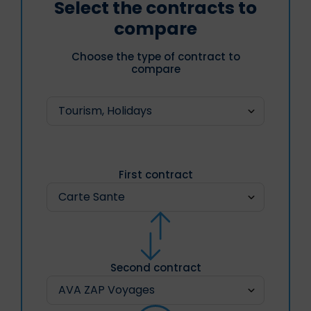
Select the contracts to
compare
Choose the type of contract to
compare
First contract
Second contract