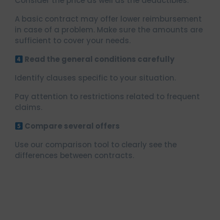
Consider the price as well as the deductibles.
A basic contract may offer lower reimbursement
in case of a problem. Make sure the amounts are
sufficient to cover your needs.
Read the general conditions carefully
Identify clauses specific to your situation.
Pay attention to restrictions related to frequent
claims.
Compare several offers
Use our comparison tool to clearly see the
differences between contracts.