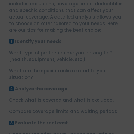
includes exclusions, coverage limits, deductibles,
and specific conditions that can affect your
actual coverage. A detailed analysis allows you
to choose an offer tailored to your needs. Here
are our tips for making the best choice:
Identify your needs
What type of protection are you looking for?
(health, equipment, vehicle, etc.)
What are the specific risks related to your
situation?
Analyze the coverage
Check what is covered and what is excluded.
Compare coverage limits and waiting periods.
Evaluate the real cost