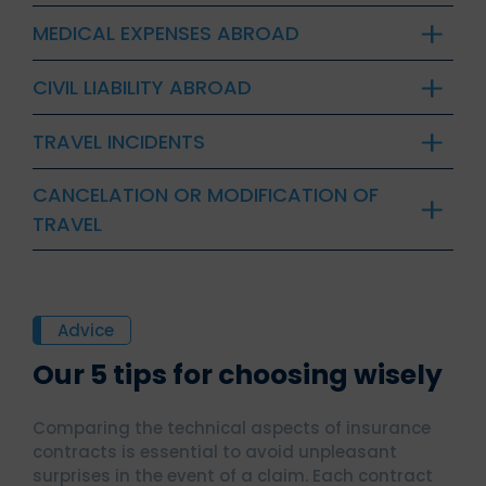
MEDICAL EXPENSES ABROAD
CIVIL LIABILITY ABROAD
TRAVEL INCIDENTS
CANCELATION OR MODIFICATION OF
TRAVEL
Advice
Our 5 tips for choosing wisely
Comparing the technical aspects of insurance
contracts is essential to avoid unpleasant
surprises in the event of a claim. Each contract