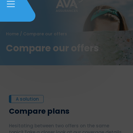
Home
/
Compare our offers
Compare our offers
A solution
Compare plans
Hesitating between two offers on the same
topic? Take a closer look at our coverage details