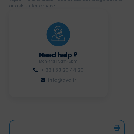
or ask us for advice.
Need help ?
Mon-frid | 9am-5pm
+ 33 1 53 20 44 20
info@ava.fr