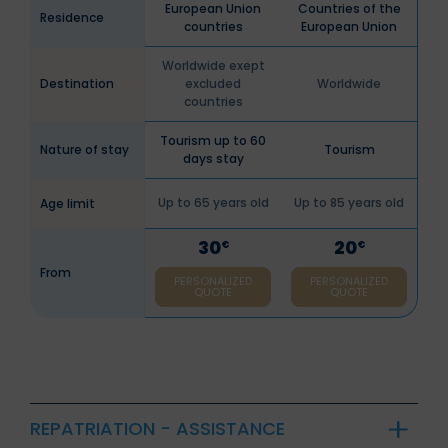
European Union
Countries of the
Residence
countries
European Union
Worldwide exept
Destination
excluded
Worldwide
countries
Tourism up to 60
Nature of stay
Tourism
days stay
Up to 65 years old
Up to 85 years old
Age limit
30
20
€
€
From
PERSONALIZED
PERSONALIZED
QUOTE
QUOTE
REPATRIATION - ASSISTANCE