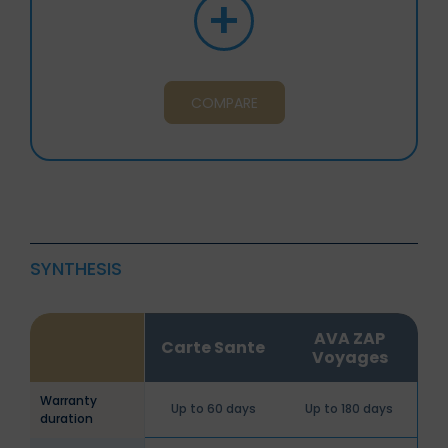
+
COMPARE
SYNTHESIS
AVA ZAP
Carte Sante
Voyages
Warranty
Up to 60 days
Up to 180 days
duration