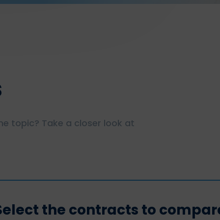
s
e topic? Take a closer look at
Select the contracts to compar