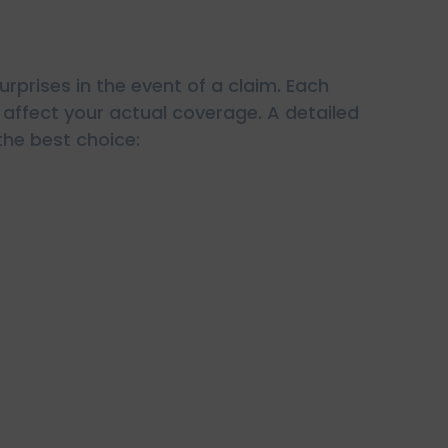
rprises in the event of a claim. Each
n affect your actual coverage. A detailed
the best choice: