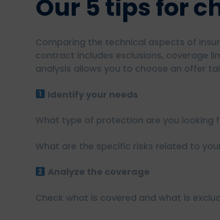
Our 5 tips for 
Comparing the technical aspects of insura
contract includes exclusions, coverage li
analysis allows you to choose an offer tai
Identify your needs
What type of protection are you looking fo
What are the specific risks related to you
Analyze the coverage
Check what is covered and what is exclu