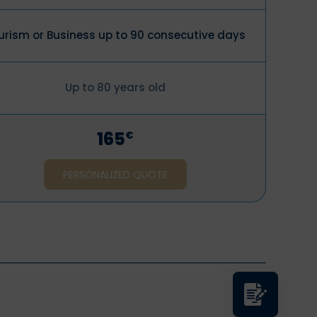
urism or Business up to 90 consecutive days
Up to 80 years old
165
€
PERSONALIZED QUOTE