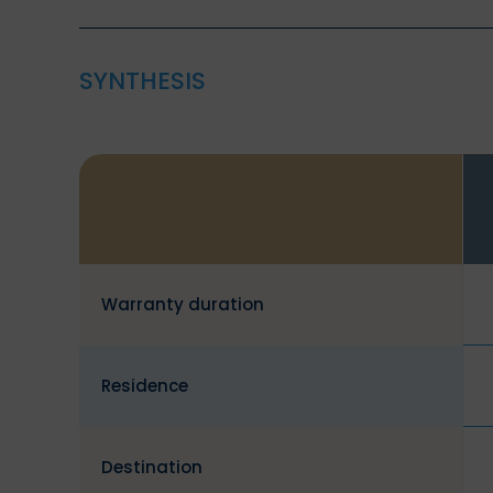
SYNTHESIS
Warranty duration
Residence
Destination