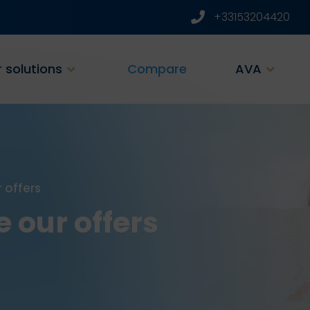
+33153204420
 solutions
Compare
AVA
 offers
 our offers