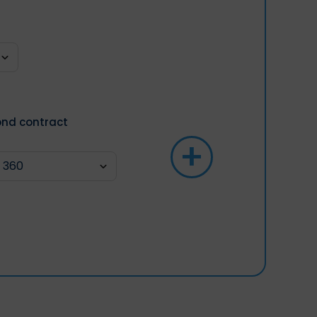
nd contract
+