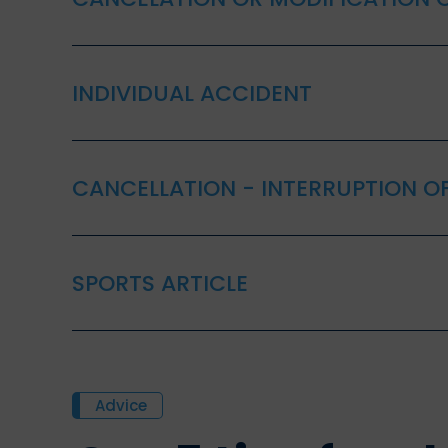
INDIVIDUAL ACCIDENT
CANCELLATION - INTERRUPTION OF
SPORTS ARTICLE
Advice