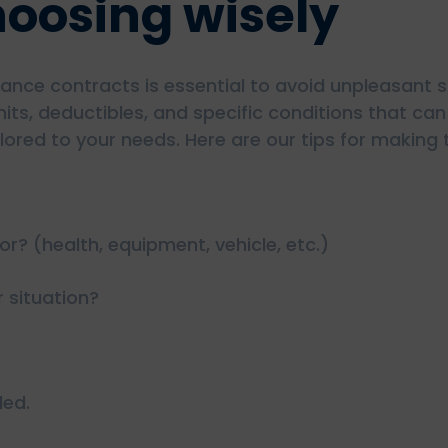
choosing wisely
nce contracts is essential to avoid unpleasant su
mits, deductibles, and specific conditions that ca
lored to your needs. Here are our tips for making 
r? (health, equipment, vehicle, etc.)
r situation?
ded.