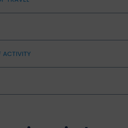
 ACTIVITY