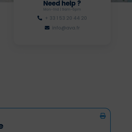
Need help ?
Mon-frid | 9am-5pm
+ 33 1 53 20 44 20
info@ava.fr
e