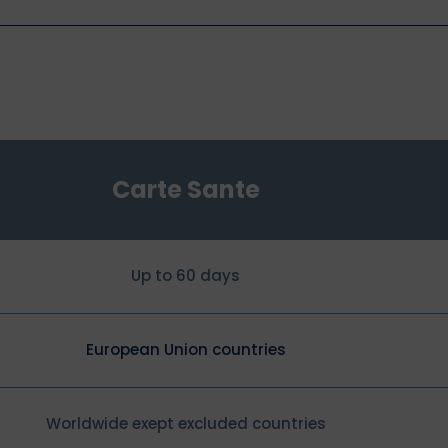
Carte Sante
Up to 60 days
European Union countries
Worldwide exept excluded countries