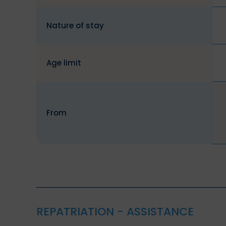
Nature of stay
Age limit
From
REPATRIATION - ASSISTANCE