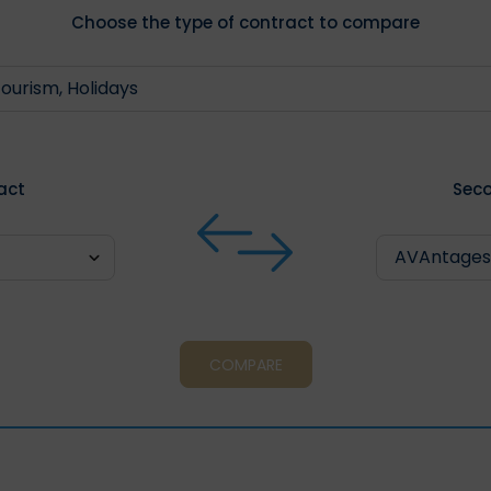
Choose the type of contract to compare
ract
Seco
COMPARE