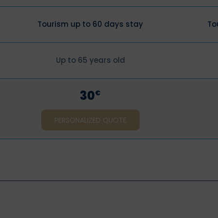
Tourism up to 60 days stay
To
Up to 65 years old
30
€
PERSONALIZED QUOTE