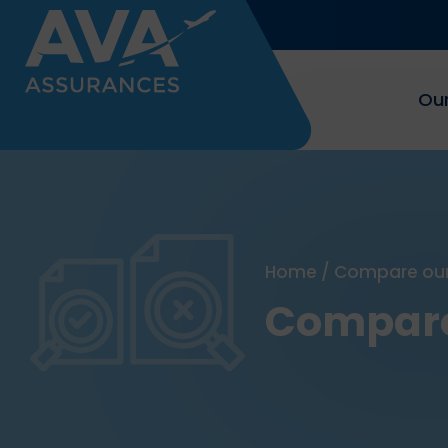
Our
Home
/
Compare our
Compare