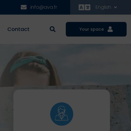
info@ava.fr
English
Contact
Your space