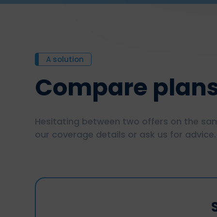
A solution
Compare plan
Hesitating between two offers on the sam
our coverage details or ask us for advice.