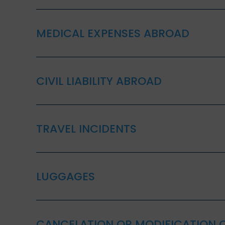
MEDICAL EXPENSES ABROAD
CIVIL LIABILITY ABROAD
TRAVEL INCIDENTS
LUGGAGES
CANCELATION OR MODIFICATION O