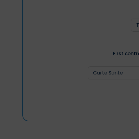
First cont