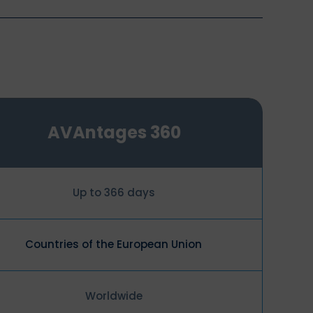
AVAntages 360
Up to 366 days
Countries of the European Union
Worldwide