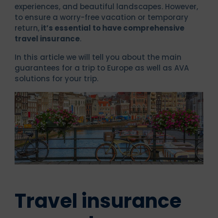
experiences, and beautiful landscapes. However,
to ensure a worry-free vacation or temporary
return,
it’s essential to have comprehensive
travel insurance
.
In this article we will tell you about the main
guarantees for a trip to Europe as well as AVA
solutions for your trip.
Travel insurance