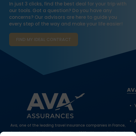
In just 3 clicks, find the best deal for your trip with
our tools. Got a question? Do you have any
concerns? Our advisors are here to guide you
every step of the way and make your life easier!
FIND MY IDEAL CONTRACT
AV
Ava, one of the leading travel insurance companies in France,
has been protecting travelers since 1981 with expert, tailored