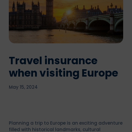
Travel insurance
when visiting Europe
May 15, 2024
Planning a trip to Europe is an exciting adventure
filled with historical landmarks, cultural