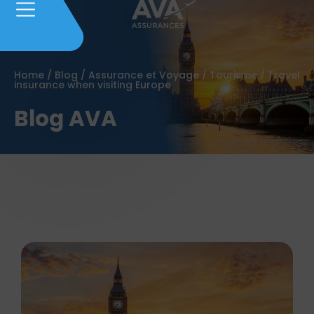
Home
/
Blog
/
Assurance et Voyage
/
Tourisme
/
Travel
insurance when visiting Europe
Blog AVA