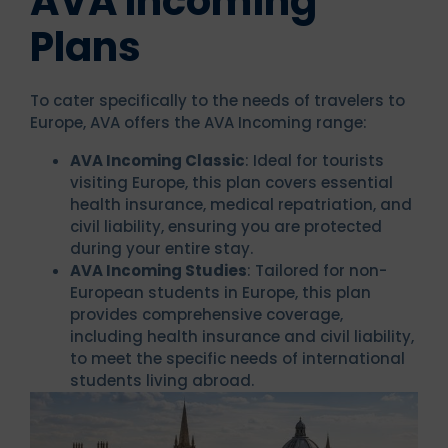
AVA Incoming
Plans
To cater specifically to the needs of travelers to
Europe, AVA offers the AVA Incoming range:
AVA Incoming Classic
: Ideal for tourists
visiting Europe, this plan covers essential
health insurance, medical repatriation, and
civil liability, ensuring you are protected
during your entire stay.
AVA Incoming Studies
: Tailored for non-
European students in Europe, this plan
provides comprehensive coverage,
including health insurance and civil liability,
to meet the specific needs of international
students living abroad.