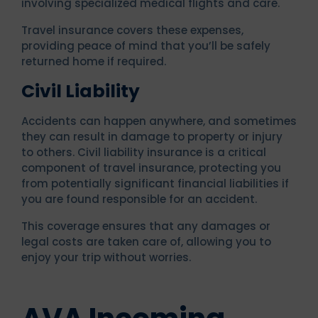
involving specialized medical flights and care.
Travel insurance covers these expenses,
providing peace of mind that you’ll be safely
returned home if required.
Civil Liability
Accidents can happen anywhere, and sometimes
they can result in damage to property or injury
to others. Civil liability insurance is a critical
component of travel insurance, protecting you
from potentially significant financial liabilities if
you are found responsible for an accident.
This coverage ensures that any damages or
legal costs are taken care of, allowing you to
enjoy your trip without worries.