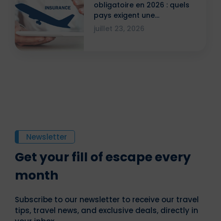
obligatoire en 2026 : quels
pays exigent une
attestation ?
juillet 23, 2026
Newsletter
Get your fill of escape every
month
Subscribe to our newsletter to receive our travel
tips, travel news, and exclusive deals, directly in