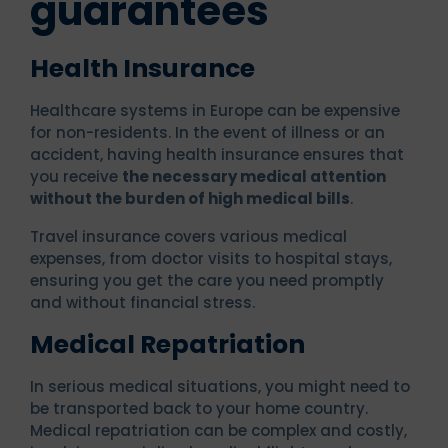
guarantees
Health Insurance
Healthcare systems in Europe can be expensive
for non-residents. In the event of illness or an
accident, having health insurance ensures that
you receive
the necessary medical attention
without the burden of high medical bills
.
Travel insurance covers various medical
expenses, from doctor visits to hospital stays,
ensuring you get the care you need promptly
and without financial stress.
Medical Repatriation
In serious medical situations, you might need to
be transported back to your home country.
Medical repatriation can be complex and costly,