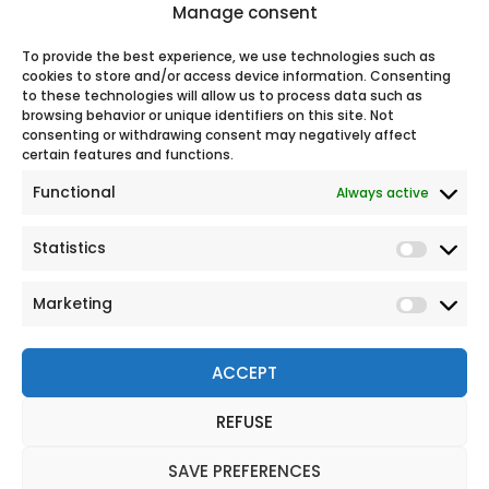
Manage consent
support.
100% secure online payment
To provide the best experience, we use technologies such as
cookies to store and/or access device information. Consenting
to these technologies will allow us to process data such as
browsing behavior or unique identifiers on this site. Not
Our
consenting or withdrawing consent may negatively affect
certain features and functions.
Functional
Always active
Statistics
Marketing
ACCEPT
REFUSE
© 2026 All rights reserved
Legal Notice
SAVE PREFERENCES
Personal Data Protection Policy