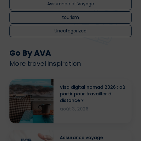
Assurance et Voyage
tourism
Uncategorized
Go By AVA
More travel inspiration
Visa digital nomad 2026 : où
partir pour travailler à
distance ?
août 3, 2026
Assurance voyage