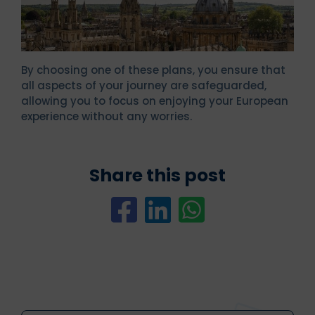
By choosing one of these plans, you ensure that
all aspects of your journey are safeguarded,
allowing you to focus on enjoying your European
experience without any worries.
Share this post