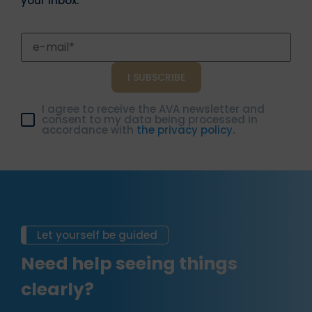
your inbox.
I agree to receive the AVA newsletter and
consent to my data being processed in
accordance with
the privacy policy.
Let yourself be guided
Need help seeing things
clearly?