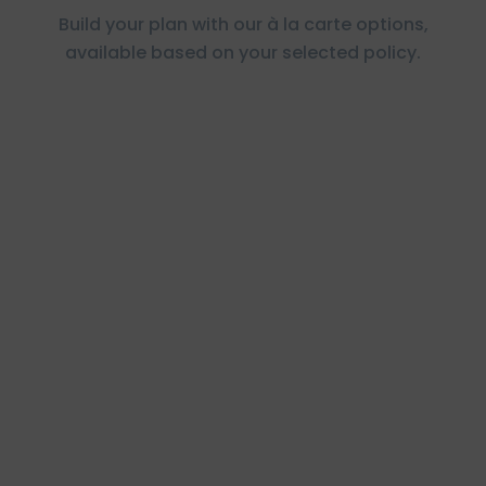
Build your plan with our à la carte options,
available based on your selected policy.