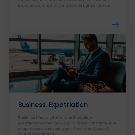
Discover our range of contracts designed for you.
Business, Expatriation
Business trips, digital nomad lifestyle, or
expatriation under individual or group contracts, AVA
supports you in securing your travels or those of
your teams abroad.