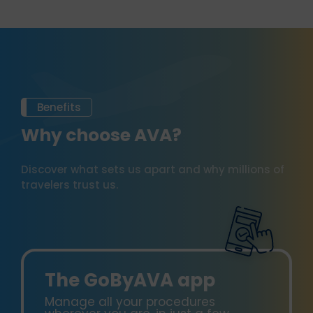
Benefits
Why choose AVA?
Discover what sets us apart and why millions of
travelers trust us.
The GoByAVA app
Manage all your procedures