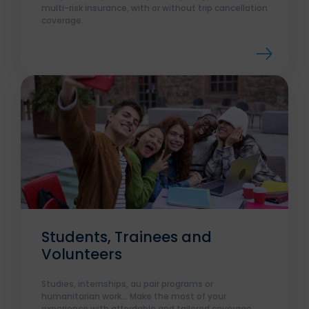
multi-risk insurance, with or without trip cancellation
coverage.
Students, Trainees and
Volunteers
Studies, internships, au pair programs or
humanitarian work... Make the most of your
experience with affordable and tailored coverage.