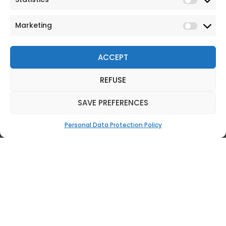
Marketing
News
ACCEPT
The AVA blog
REFUSE
Everything you need to know about travel
insurance: current regulations and trends
SAVE PREFERENCES
(Available in French only).
Personal Data Protection Policy