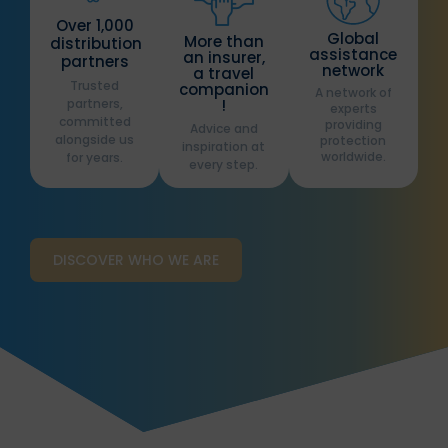
Over 1,000
Global
More than
distribution
assistance
an insurer,
partners
network
a travel
Trusted
companion
A network of
partners,
!
experts
committed
providing
Advice and
alongside us
protection
inspiration at
worldwide.
for years.
every step.
DISCOVER WHO WE ARE