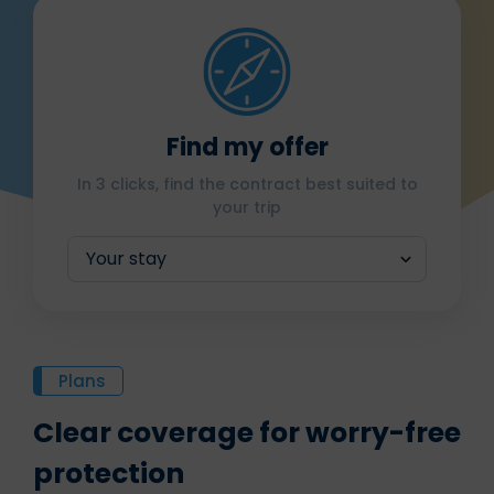
Find my offer
In 3 clicks, find the contract best suited to
your trip
Plans
Clear coverage for worry-free
protection