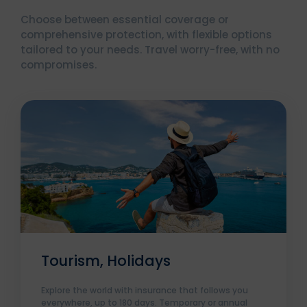
Choose between essential coverage or
comprehensive protection, with flexible options
tailored to your needs. Travel worry-free, with no
compromises.
Tourism, Holidays
Explore the world with insurance that follows you
everywhere, up to 180 days. Temporary or annual