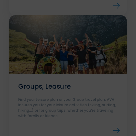
Groups, Leasure
Find your Leisure plan or your Group travel plan. AVA
insures you for your leisure activities (skiing, surfing,
hiking…) or for group trips, whether you’re traveling
with family or friends.