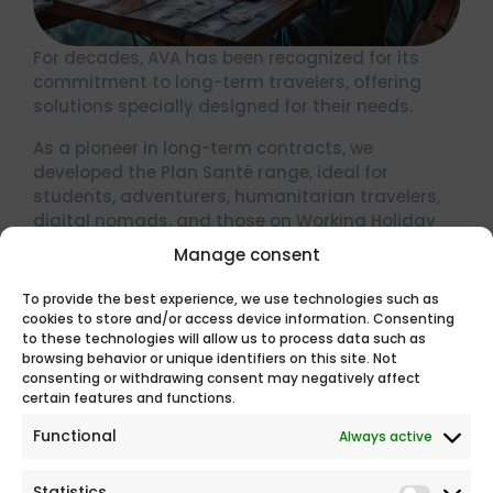
For decades, AVA has been recognized for its
commitment to long-term travelers, offering
solutions specially designed for their needs.
As a pioneer in long-term contracts, we
developed the Plan Santé range, ideal for
students, adventurers, humanitarian travelers,
digital nomads, and those on Working Holiday
Programs (WHP).
Manage consent
The Plan Santé range is more than travel
To provide the best experience, we use technologies such as
insurance; it’s peace of mind knowing your
cookies to store and/or access device information. Consenting
health is fully covered worldwide.
to these technologies will allow us to process data such as
browsing behavior or unique identifiers on this site. Not
FIND THE PRODUCT THAT SUITS YOU BEST
consenting or withdrawing consent may negatively affect
certain features and functions.
Functional
Always active
Statistics