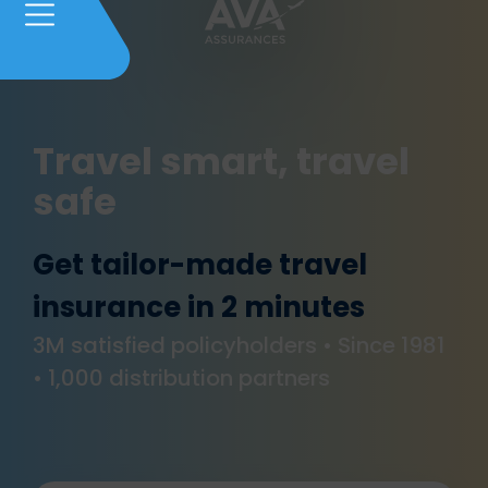
Travel smart, travel
safe
Get tailor-made travel
insurance in 2 minutes
3M satisfied policyholders • Since 1981
• 1,000 distribution partners