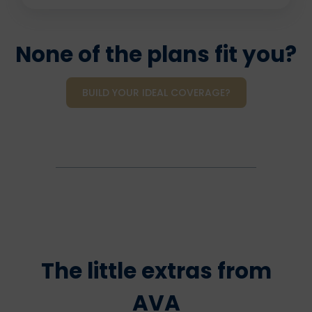
None of the plans fit you?
BUILD YOUR IDEAL COVERAGE?
The little extras from
AVA