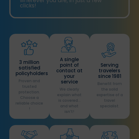
wherever you are, in just a few
clicks!
A single
3 million
point of
Serving
satisfied
contact at
travelers
policyholders
your
since 1981
Proven and
service
Benefit from
trusted
We clearly
the solid
protection.
explain what
expertise of a
Choose a
is covered…
travel
reliable choice
and what
specialist.
!
isn’t!