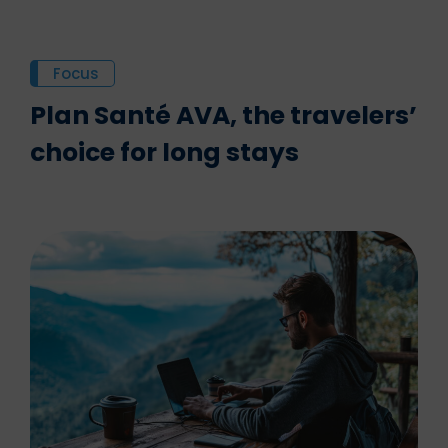
Focus
Plan Santé AVA, the travelers’
choice for long stays