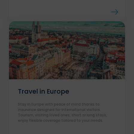
Travel in Europe
Stay in Europe with peace of mind thanks to
insurance designed for international visitors.
Tourism, visiting loved ones, short or long stays,
enjoy flexible coverage tailored to your needs.