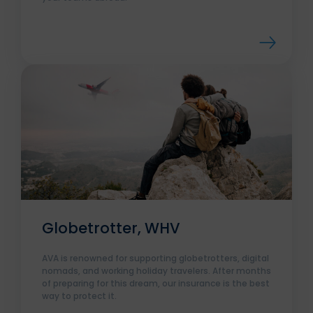
Globetrotter, WHV
AVA is renowned for supporting globetrotters, digital
nomads, and working holiday travelers. After months
of preparing for this dream, our insurance is the best
way to protect it.