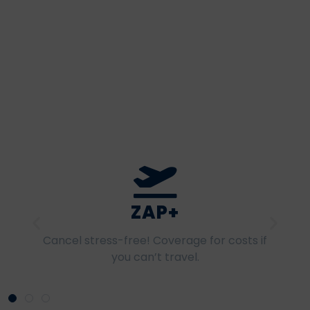
SPORT+
A custom option to cover extreme and
high-intensity sports.