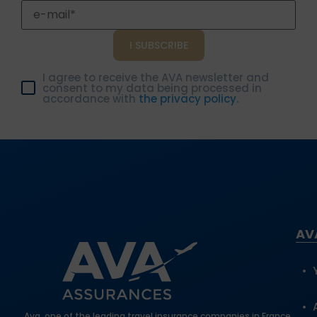
Get your quote in just a few clicks at ava.fr.
I agree to receive the AVA newsletter and
consent to my data being processed in
accordance with
the privacy policy.
AV
Ava, one of the leading travel insurance companies in France,