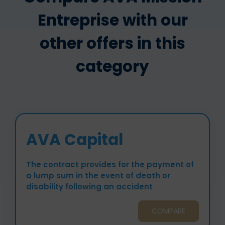
Entreprise with our
other offers in this
category
AVA Capital
The contract provides for the payment of
a lump sum in the event of death or
disability following an accident
COMPARE