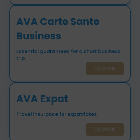
AVA Carte Sante
Business
Essential guarantees for a short business
trip
COMPARE
AVA Expat
Travel insurance for expatriates
COMPARE