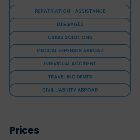
REPATRIATION - ASSISTANCE
LUGGAGES
CRISIS SOLUTIONS
MEDICAL EXPENSES ABROAD
INDIVIDUAL ACCIDENT
TRAVEL INCIDENTS
CIVIL LIABILITY ABROAD
Prices