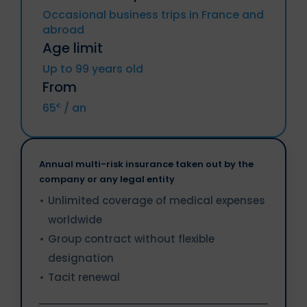
(included DROM and CTOM), Greece,
North Korea, Crimea region, Donetsk
Occasional business trips in France and
Hungary, Ireland, Italy, Latvia, Lithuania,
republic, Lougansk republic
abroad
Luxemburg, Malta, Netherlands, Poland,
Resident from above countries.
Portugal, Czech Republic, Romania,
Age limit
Slovakia, Slovenia, Sweden.
Sanctioned Individuals or companies.
Up to 99 years old
From
Iceland, Liechtenstein, Norway, Territories
of Andorra and Monaco, Switzerland.
65
/ an
€
Annual multi-risk insurance taken out by the
company or any legal entity
Unlimited coverage of medical expenses
worldwide
Group contract without flexible
designation
Tacit renewal