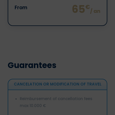
65
€
From
/ an
Guarantees
CANCELATION OR MODIFICATION OF TRAVEL
Reimbursement of cancellation fees
max 10.000 €