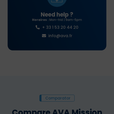
Need help ?
Horaires :
Mon-frid | 9am-5pm
+ 33 1 53 20 44 20
info@ava.fr
Comparator
Compare AVA Mission