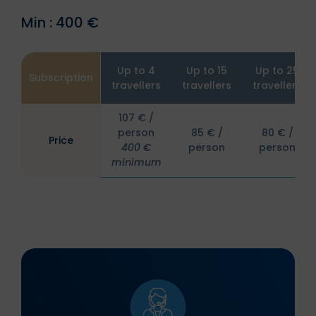
Min : 400 €
Up to 4
Up to 15
Up to 25
Subscription
travellers
travellers
travellers
107 € /
person
85 € /
80 € /
Price
400 €
person
person
minimum