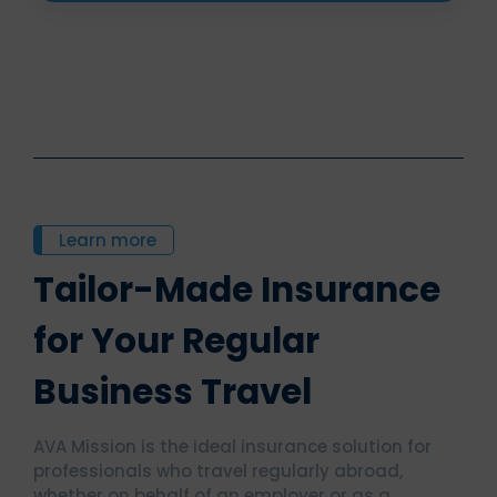
Learn more
Tailor-Made Insurance
for Your Regular
Business Travel
AVA Mission is the ideal insurance solution for
professionals who travel regularly abroad,
whether on behalf of an employer or as a