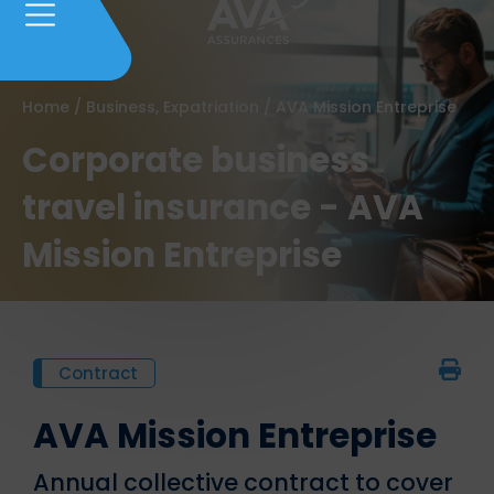
Home
/
Business, Expatriation
/
AVA Mission Entreprise
Corporate business
travel insurance - AVA
Mission Entreprise
Contract
AVA Mission Entreprise
Annual collective contract to cover