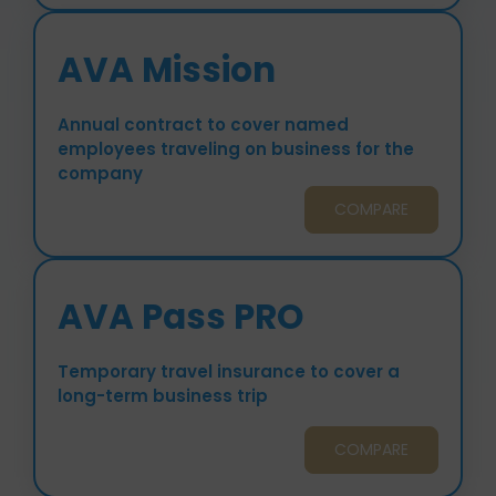
AVA Mission
Annual contract to cover named
employees traveling on business for the
company
COMPARE
AVA Pass PRO
Temporary travel insurance to cover a
long-term business trip
COMPARE