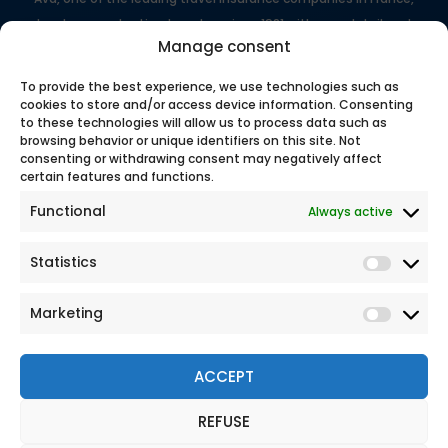
has been protecting travelers since 1981 with expert, tailored
Manage consent
support.
100% secure online payment
To provide the best experience, we use technologies such as
cookies to store and/or access device information. Consenting
to these technologies will allow us to process data such as
browsing behavior or unique identifiers on this site. Not
Our
consenting or withdrawing consent may negatively affect
certain features and functions.
Functional
Always active
Statistics
Marketing
ACCEPT
REFUSE
© 2026 All rights reserved
Legal Notice