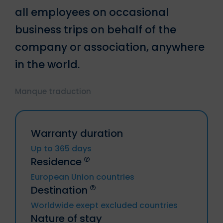
all employees on occasional
business trips on behalf of the
company or association, anywhere
in the world.
Manque traduction
Warranty duration
Up to 365 days
Residence
European Union countries
Destination
Germany, Austria, Belgium, Bulgaria,
Worldwide exept excluded countries
Chyprus, Croatia, Denmark, Spain,
Nature of stay
Estonia, Finland, Metropolitan France
Trip to or from Russia, Cuba, Iran, Syria,