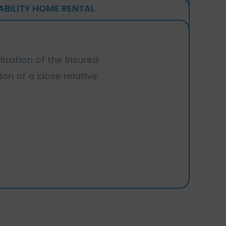
IABILITY HOME RENTAL
lization of the insured
ion of a close relative