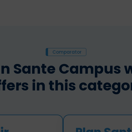
Comparator
n Sante Campus wi
ffers in this catego