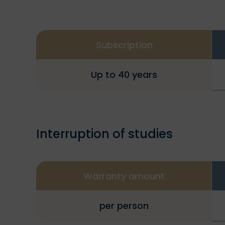
Subscription
Up to 40 years
Interruption of studies
Warranty amount
per person