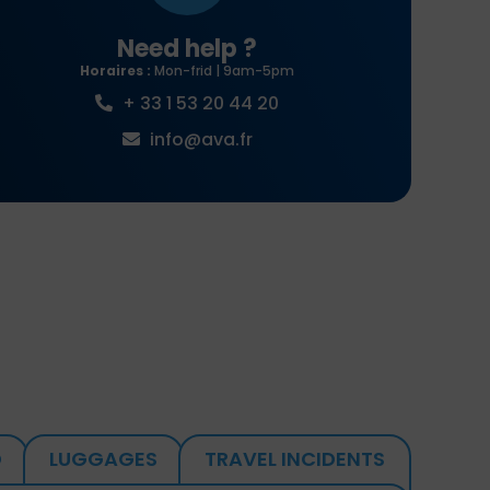
Need help ?
Horaires :
Mon-frid | 9am-5pm
+ 33 1 53 20 44 20
info@ava.fr
D
LUGGAGES
TRAVEL INCIDENTS