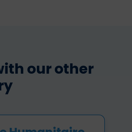
th our other
ry