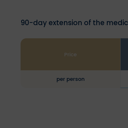
90-day extension of the medic
Price
per person