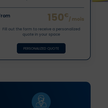
150
€
From
/ mois
Fill out the form to receive a personalized
quote in your space
PERSONALIZED QUOTE