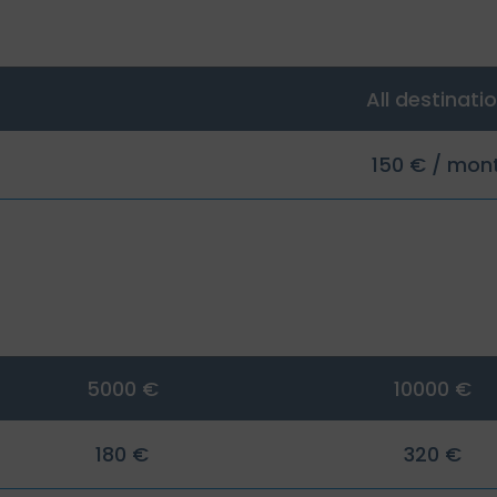
All destinati
150 € / mon
5000 €
10000 €
180 €
320 €