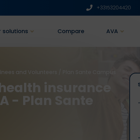
+33153204420
 solutions
Compare
AVA
ainees and Volunteers
/
Plan Sante Campus
health insurance
SA - Plan Sante