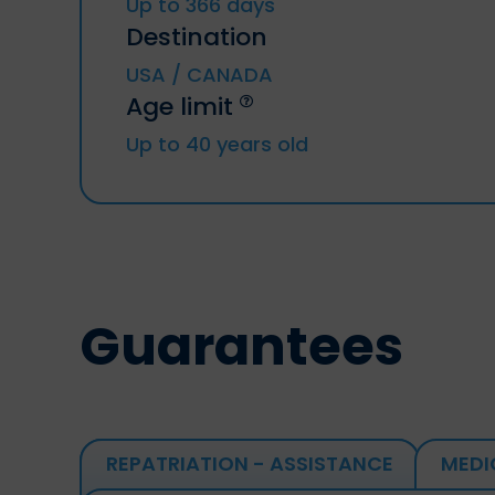
Up to 366 days
Destination
USA / CANADA
Age limit
Up to 40 years old
Guarantees
REPATRIATION - ASSISTANCE
MEDI