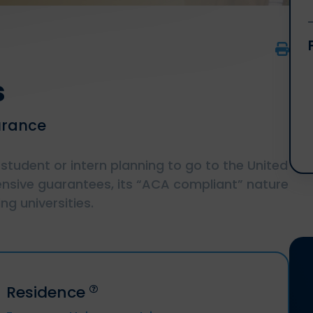
s
urance
 student or intern planning to go to the United
nsive guarantees, its “ACA compliant” nature
g universities.
Residence