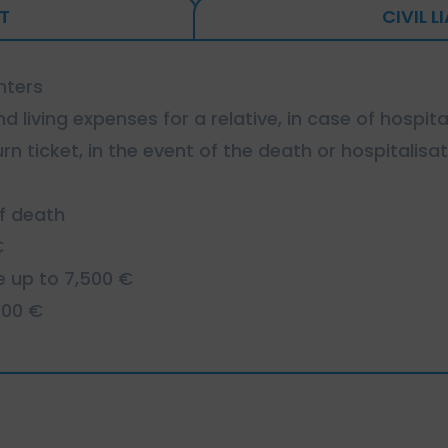
T
CIVIL L
nters
d living expenses for a relative, in case of hospita
rn ticket, in the event of the death or hospitalisat
of death
€
e up to 7,500 €
000 €