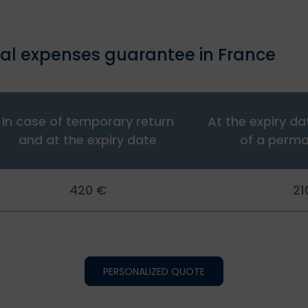
al expenses guarantee in France
In case of temporary return
At the expiry da
and at the expiry date
of a perma
420 €
21
PERSONALIZED QUOTE