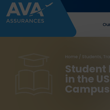
Our
Home
/
Students, Tr
Student 
in the U
Campus