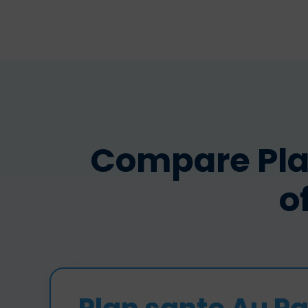
Compare Pla
o