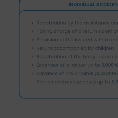
INDIVIDUAL ACCIDEN
Repatriation by the assistance ce
Taking charge of a return ticket an
Provision of the insured with a retu
Return accompanied by children
Repatriation of the body in case 
Expenses of a lawyer up to 3,000 
Advance of the criminal guarante
Search and rescue costs up to 5.