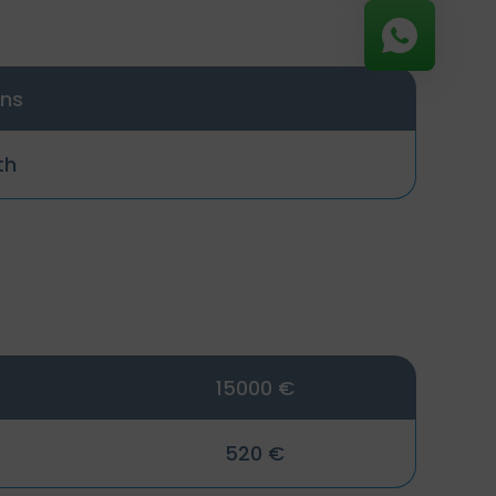
ons
th
15000 €
520 €