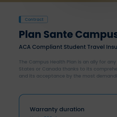
Contract
Plan Sante Campu
ACA Compliant Student Travel Ins
The Campus Health Plan is an ally for any
States or Canada thanks to its comprehe
and its acceptance by the most demandin
Warranty duration