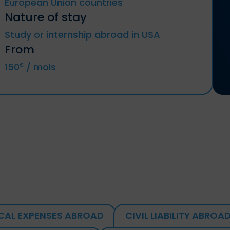
European Union countries
Nature of stay
Germany, Austria, Belgium, Bulgaria,
Study or internship abroad in USA
Chyprus, Croatia, Denmark, Spain,
Estonia, Finland, Metropolitan France
From
(included DROM and CTOM), Greece,
Hungary, Ireland, Italy, Latvia, Lithuania,
150
/ mois
€
Luxemburg, Malta, Netherlands, Poland,
Portugal, Czech Republic, Romania,
Slovakia, Slovenia, Sweden.
Iceland, Liechtenstein, Norway, Territories
of Andorra and Monaco, Switzerland.
CAL EXPENSES ABROAD
CIVIL LIABILITY ABROA