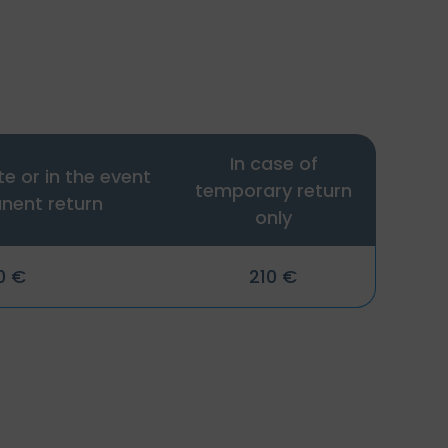
In case of
te or in the event
temporary return
nent return
only
0 €
210 €