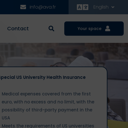
info@ava.fr
English
Contact
Your space
Special US University Health Insurance
Medical expenses covered from the first
euro, with no excess and no limit, with the
possibility of third-party payment in the
USA
Meets the requirements of US universities