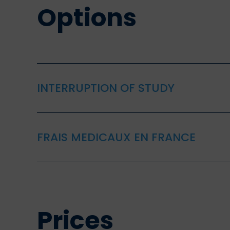
Options
INTERRUPTION OF STUDY
FRAIS MEDICAUX EN FRANCE
Prices