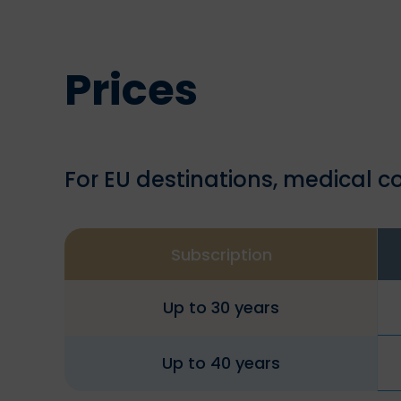
Prices
For EU destinations, medical co
Subscription
Up to 30 years
Up to 40 years