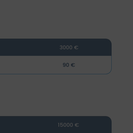
3000 €
90 €
15000 €