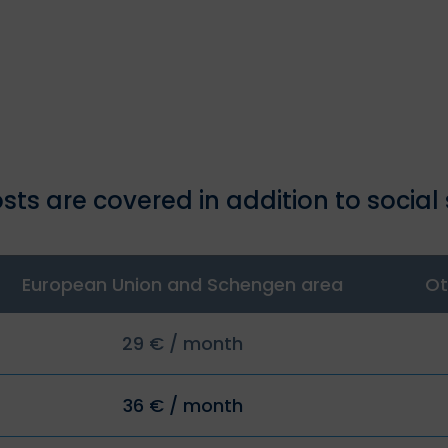
sts are covered in addition to social 
European Union and Schengen area
Ot
29 € / month
36 € / month