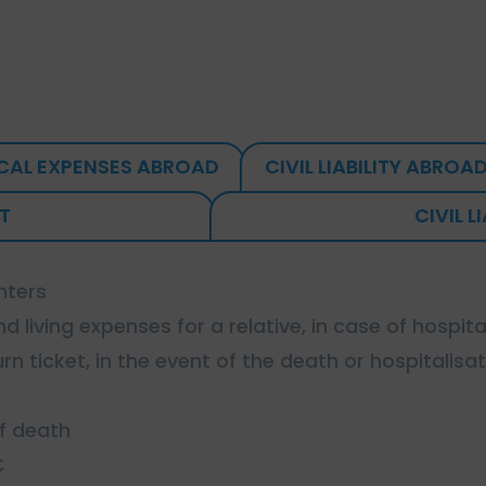
CAL EXPENSES ABROAD
CIVIL LIABILITY ABROA
T
CIVIL L
nters
d living expenses for a relative, in case of hospita
rn ticket, in the event of the death or hospitalisat
of death
€