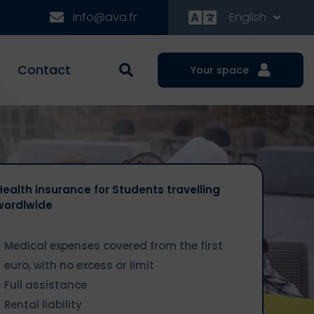
info@ava.fr
English
Contact
Your space
Health insurance for Students travelling
wordlwide
Medical expenses covered from the first
euro, with no excess or limit
Full assistance
Rental liability