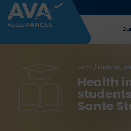
Our
Home
/
Students, Tr
Health i
students
Sante St