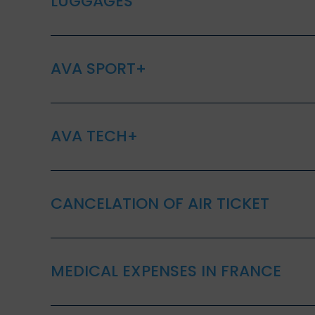
LUGGAGES
AVA SPORT+
AVA TECH+
CANCELATION OF AIR TICKET
MEDICAL EXPENSES IN FRANCE