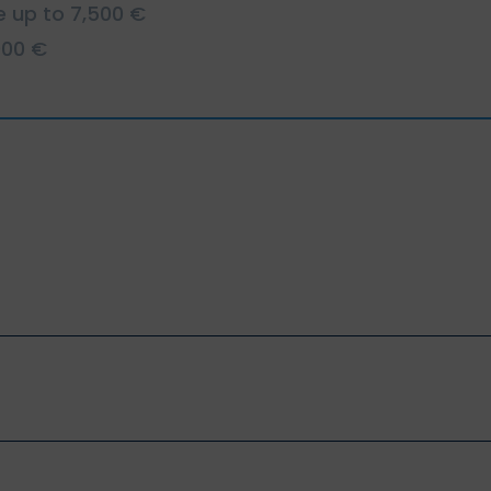
e up to 7,500 €
000 €