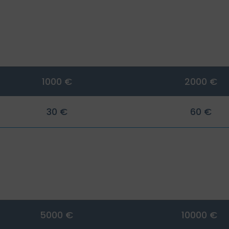
1000 €
2000 €
30 €
60 €
5000 €
10000 €