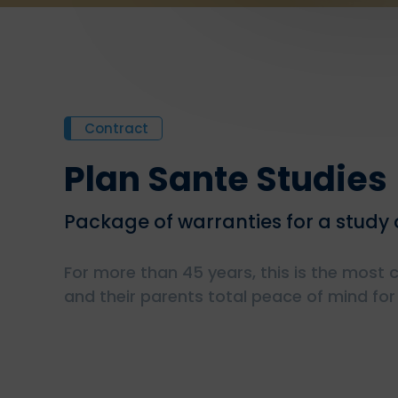
Contract
Plan Sante Studies
Package of warranties for a study o
For more than 45 years, this is the most
and their parents total peace of mind for