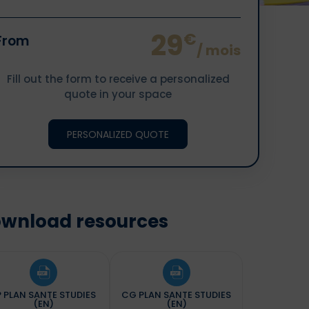
29
€
From
/ mois
Fill out the form to receive a personalized
quote in your space
PERSONALIZED QUOTE
wnload resources
P PLAN SANTE STUDIES
CG PLAN SANTE STUDIES
(EN)
(EN)