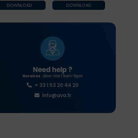
DOWNLOAD
DOWNLOAD
Need help ?
Horaires :
Mon-frid | 9am-5pm
+ 33 1 53 20 44 20
info@ava.fr