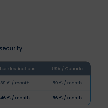
security.
her destinations
USA / Canada
39 € / month
59 € / month
46 € / month
66 € / month