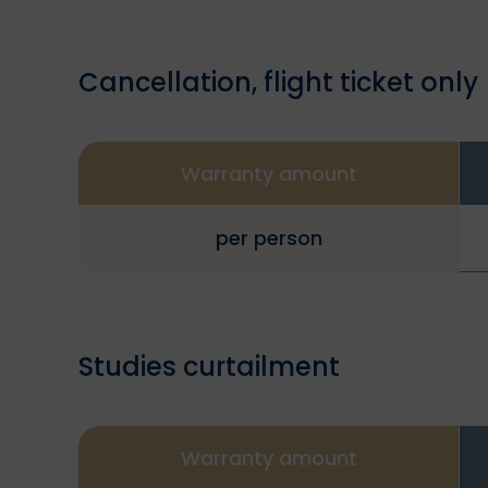
Cancellation, flight ticket only
Warranty amount
per person
Studies curtailment
Warranty amount