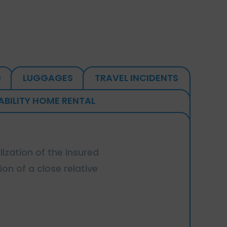
D
LUGGAGES
TRAVEL INCIDENTS
IABILITY HOME RENTAL
lization of the insured
ion of a close relative