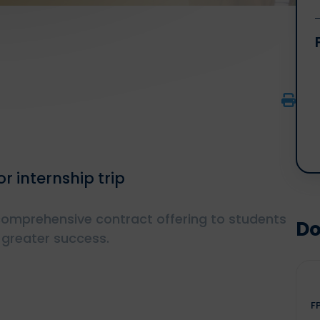
r internship trip
 comprehensive contract offering to students
Do
 greater success.
F