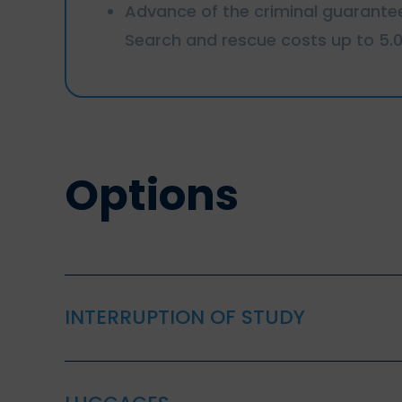
Advance of the criminal guarante
Search and rescue costs up to 5.
Options
INTERRUPTION OF STUDY