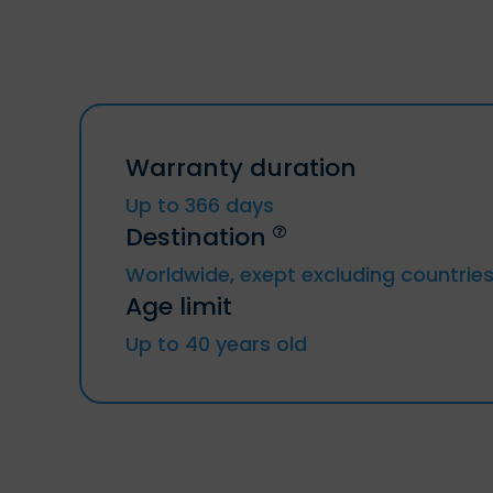
Warranty duration
Up to 366 days
Destination
Worldwide, exept excluding countrie
Age limit
Trip to or from Russia, Cuba, Iran, Syria,
North Korea, Crimea region, Donetsk
Up to 40 years old
republic, Lougansk republic
Resident from above countries.
Sanctioned Individuals or companies.