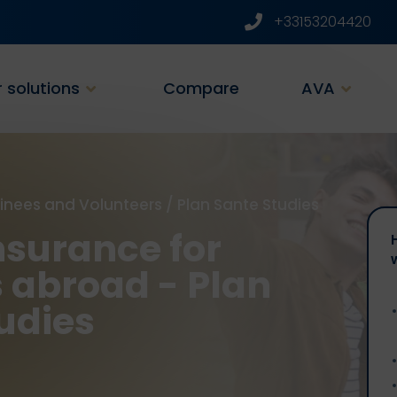
+33153204420
 solutions
Compare
AVA
ainees and Volunteers
/
Plan Sante Studies
nsurance for
 abroad - Plan
udies