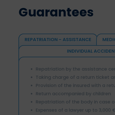
Guarantees
REPATRIATION - ASSISTANCE
MEDI
INDIVIDUAL ACCIDEN
Repatriation by the assistance ce
Taking charge of a return ticket an
Provision of the insured with a retu
Return accompanied by children
Repatriation of the body in case 
Expenses of a lawyer up to 3,000 