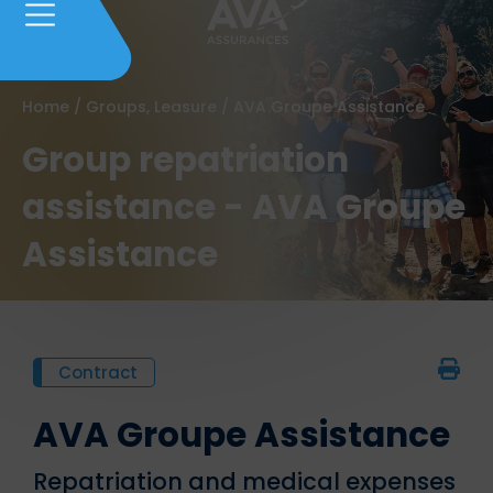
Home
/
Groups, Leasure
/
AVA Groupe Assistance
Group repatriation
assistance - AVA Groupe
Assistance
Contract
AVA Groupe Assistance
Repatriation and medical expenses