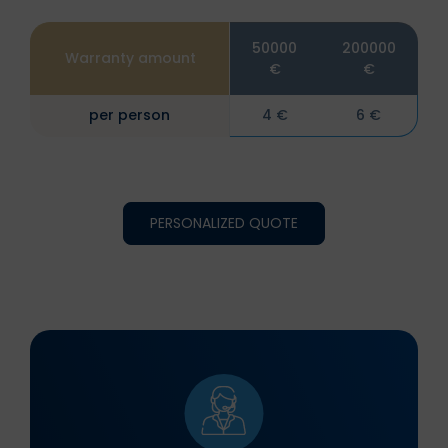
50000
200000
Warranty amount
€
€
per person
4 €
6 €
PERSONALIZED QUOTE