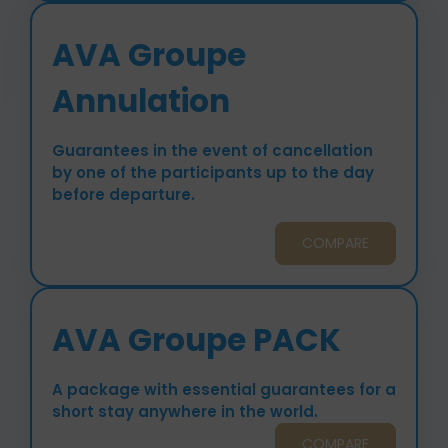
AVA Groupe
Annulation
Guarantees in the event of cancellation
by one of the participants up to the day
before departure.
COMPARE
AVA Groupe PACK
A package with essential guarantees for a
short stay anywhere in the world.
COMPARE