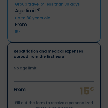
(included DROM and CTOM), Greece,
North Korea, Crimea region, Donetsk
Group travel of less than 30 days
Hungary, Ireland, Italy, Latvia, Lithuania,
republic, Lougansk republic
Age limit
Luxemburg, Malta, Netherlands, Poland,
Resident from above countries.
Portugal, Czech Republic, Romania,
Up to 80 years old
Slovakia, Slovenia, Sweden.
Sanctioned Individuals or companies.
From
Iceland, Liechtenstein, Norway, Territories
15
€
of Andorra and Monaco, Switzerland.
Repatriation and medical expenses
abroad from the first euro
No age limit
15
€
From
Fill out the form to receive a personalized