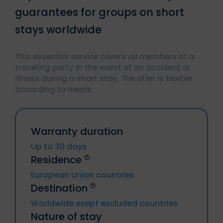
guarantees for groups on short
stays worldwide
This essential service covers all members of a
traveling party in the event of an accident or
illness during a short stay. The offer is flexible
according to needs.
Warranty duration
Up to 30 days
Residence
European Union countries
Destination
Germany, Austria, Belgium, Bulgaria,
Worldwide exept excluded countries
Chyprus, Croatia, Denmark, Spain,
Nature of stay
Estonia, Finland, Metropolitan France
Trip to or from Russia, Cuba, Iran, Syria,