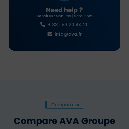
Need help ?
Horaires :
Mon-frid | 9am-5pm
+ 33 1 53 20 44 20
info@ava.fr
Comparator
Compare AVA Groupe