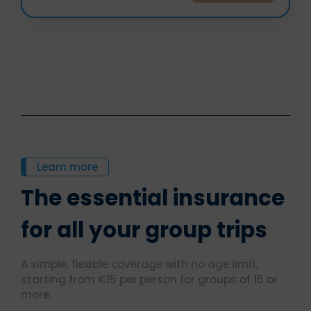
Learn more
The essential insurance
for all your group trips
A simple, flexible coverage with no age limit,
starting from €15 per person for groups of 15 or
more.