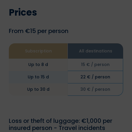
Prices
From €15 per person
Subscription
All destinations
Up to 8 d
15 € / person
Up to 15 d
22 € / person
Up to 30 d
30 € / person
Loss or theft of luggage: €1,000 per
insured person - Travel incidents