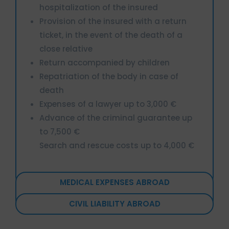
hospitalization of the insured
Provision of the insured with a return
ticket, in the event of the death of a
close relative
Return accompanied by children
Repatriation of the body in case of
death
Expenses of a lawyer up to 3,000 €
Advance of the criminal guarantee up
to 7,500 €
Search and rescue costs up to 4,000 €
MEDICAL EXPENSES ABROAD
CIVIL LIABILITY ABROAD