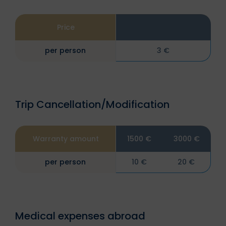
Price
per person
3 €
Trip Cancellation/Modification
Warranty amount
1500 €
3000 €
per person
10 €
20 €
Medical expenses abroad