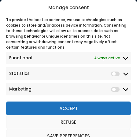
has been protecting travelers since 1981 with expert, tailored
Manage consent
support.
100% secure online payment
To provide the best experience, we use technologies such as
cookies to store and/or access device information. Consenting
to these technologies will allow us to process data such as
browsing behavior or unique identifiers on this site. Not
Our
consenting or withdrawing consent may negatively affect
certain features and functions.
Functional
Always active
Statistics
Marketing
ACCEPT
REFUSE
© 2026 All rights reserved
Legal Notice
SAVE PREFERENCES