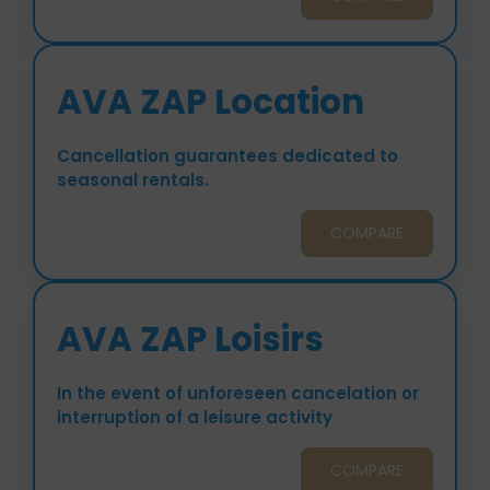
AVA ZAP Location
Cancellation guarantees dedicated to
seasonal rentals.
COMPARE
AVA ZAP Loisirs
In the event of unforeseen cancelation or
interruption of a leisure activity
COMPARE