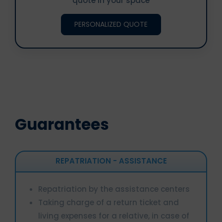
quote in your space
PERSONALIZED QUOTE
Guarantees
REPATRIATION - ASSISTANCE
Repatriation by the assistance centers
Taking charge of a return ticket and
living expenses for a relative, in case of