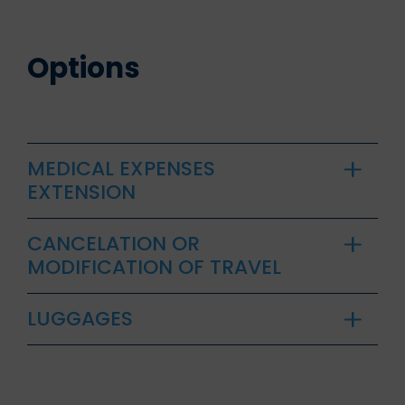
Options
MEDICAL EXPENSES
EXTENSION
CANCELATION OR
MODIFICATION OF TRAVEL
LUGGAGES