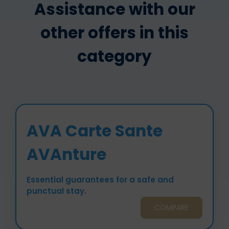
Assistance with our
other offers in this
category
AVA Carte Sante
AVAnture
Essential guarantees for a safe and
punctual stay.
COMPARE