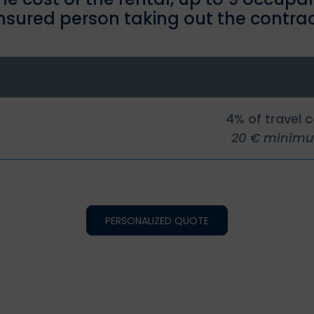
insured person taking out the contrac
4% of travel 
20 € minim
PERSONALIZED QUOTE