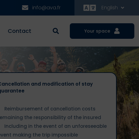
info@ava.fr
English
Contact
Your space
Cancellation and modification of stay
guarantee
Reimbursement of cancellation costs
remaining the responsibility of the insured
Including in the event of an unforeseeable
event making the trip impossible