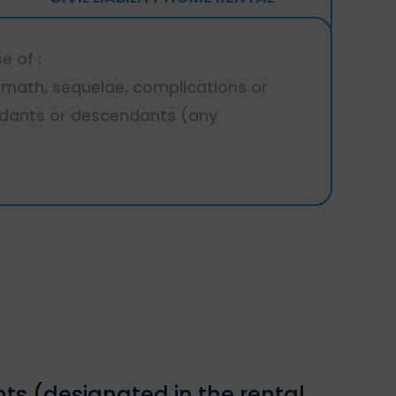
e of :
termath, sequelae, complications or
endants or descendants (any
nts (designated in the rental