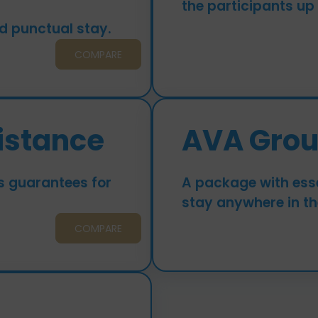
the participants up
d punctual stay.
COMPARE
istance
AVA Gro
s guarantees for
A package with esse
stay anywhere in th
COMPARE