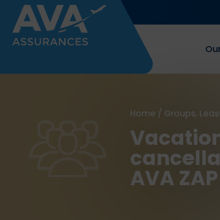
Our
Home
/
Groups, Leas
Vacation
cancella
AVA ZAP