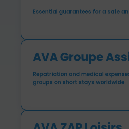
Essential guarantees for a safe an
AVA Groupe Ass
Repatriation and medical expense
groups on short stays worldwide
AVA ZAP Loisirs