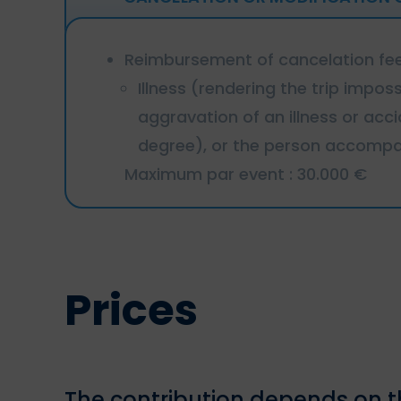
Reimbursement of cancelation fees
Illness (rendering the trip impos
aggravation of an illness or ac
degree), or the person accompan
Maximum par event : 30.000 €
Prices
The contribution depends on th