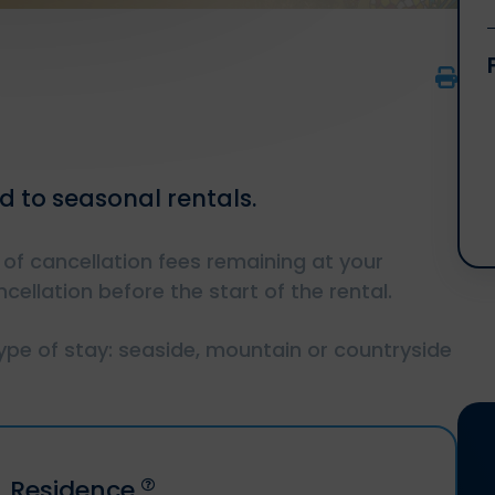
 to seasonal rentals.
of cancellation fees remaining at your
cellation before the start of the rental.
type of stay: seaside, mountain or countryside
Residence