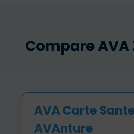
Compare AVA ZA
AVA Carte Sant
AVAnture