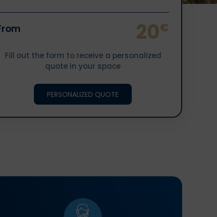
20
€
From
Fill out the form to receive a personalized
quote in your space
PERSONALIZED QUOTE