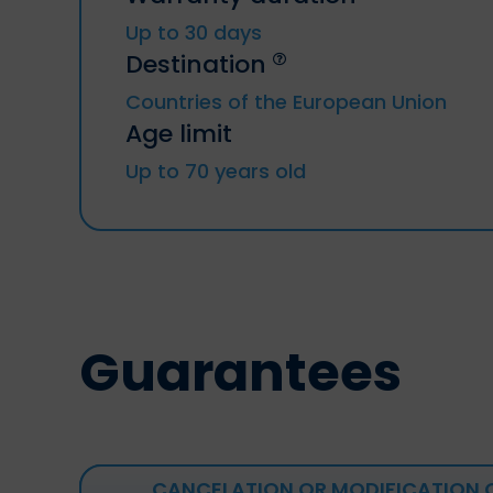
Up to 30 days
Destination
Countries of the European Union
Age limit
Up to 70 years old
Guarantees
CANCELATION OR MODIFICATION 