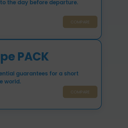
 to the day before departure.
COMPARE
upe PACK
ntial guarantees for a short
e world.
COMPARE