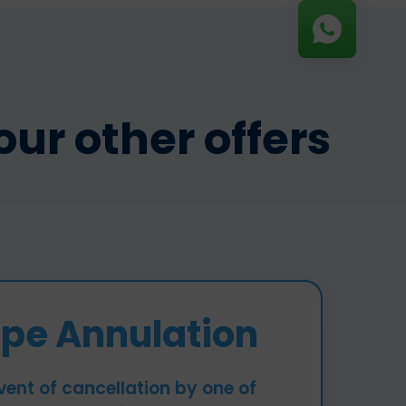
ur other offers
pe Annulation
vent of cancellation by one of