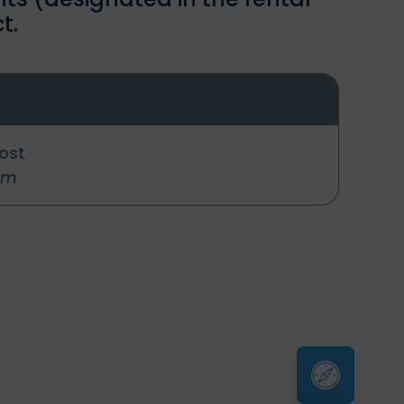
t.
cost
um