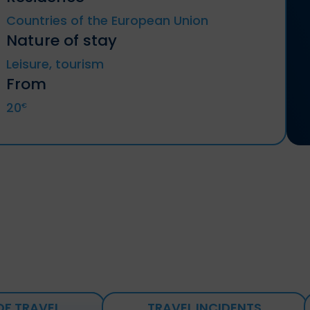
Countries of the European Union
Nature of stay
Leisure, tourism
From
20
€
OF TRAVEL
TRAVEL INCIDENTS