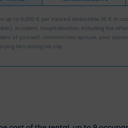
 up to 6.000 € per Insured deductible 30 € in cas
sible), Accident, hospitalisation, including the af
cident of yourself, common law spouse, your asc
ying him during his trip
e cost of the rental, up to 9 occupa