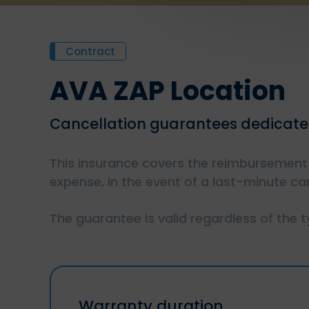
Contract
AVA ZAP Location
Cancellation guarantees dedicated
This insurance covers the reimbursement 
expense, in the event of a last-minute can
The guarantee is valid regardless of the 
Warranty duration