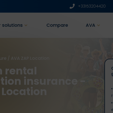
+33153204420
 solutions
Compare
AVA
ure
/
AVA ZAP Location
 rental
tion insurance -
 Location