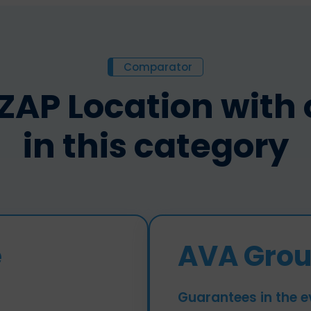
Comparator
P Location with o
in this category
e
AVA Grou
Guarantees in the e