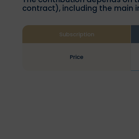
contract), including the main 
Subscription
Price