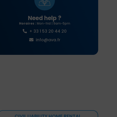
Need help ?
Horaires :
Mon-frid | 9am-5pm
+ 33 1 53 20 44 20
info@ava.fr
CIVIL LIABILITY HOME RENTAL