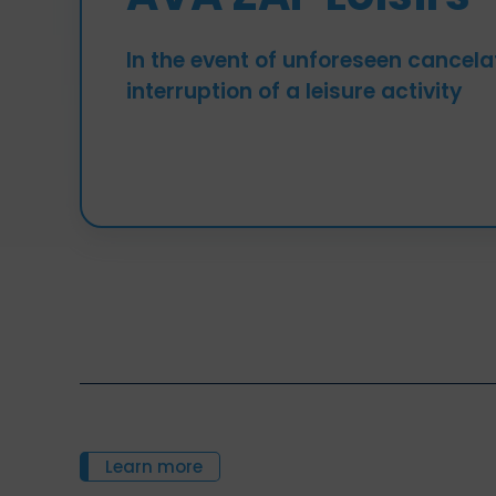
In the event of unforeseen cancela
interruption of a leisure activity
Learn more