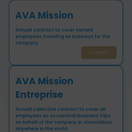
AVA Mission
Annual contract to cover named
employees traveling on business for the
company
COMPARE
AVA Mission
Entreprise
Annual collective contract to cover all
employees on occasional business trips
on behalf of the company or association,
anywhere in the world.