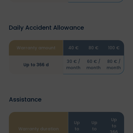
Daily Accident Allowance
Warranty amount
40 €
80 €
100 €
30 € /
60 € /
80 € /
Up to 366 d
month
month
month
Assistance
Up
Up
Up
to
Warranty duration
to
to
366