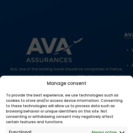
AV
Ava, one of the leading travel insurance companies in France,
has been protecting travelers since 1981 with expert, tailored
Manage consent
support.
100% secure online payment
To provide the best experience, we use technologies such as
cookies to store and/or access device information. Consenting
to these technologies will allow us to process data such as
browsing behavior or unique identifiers on this site. Not
Our
consenting or withdrawing consent may negatively affect
certain features and functions.
Functional
Always active