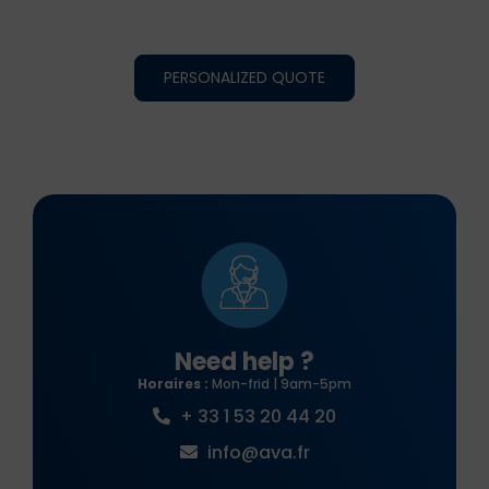
PERSONALIZED QUOTE
Need help ?
Horaires :
Mon-frid | 9am-5pm
+ 33 1 53 20 44 20
info@ava.fr