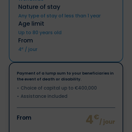
Chyprus, Croatia, Denmark, Spain,
Nature of stay
Estonia, Finland, Metropolitan France
(included DROM and CTOM), Greece,
Any type of stay of less than 1 year
Hungary, Ireland, Italy, Latvia, Lithuania,
Age limit
Luxemburg, Malta, Netherlands, Poland,
Portugal, Czech Republic, Romania,
Up to 80 years old
Slovakia, Slovenia, Sweden.
From
Iceland, Liechtenstein, Norway, Territories
4
/ jour
€
of Andorra and Monaco, Switzerland.
Payment of a lump sum to your beneficiaries in
the event of death or disability.
Choice of capital up to €400,000
Assistance included
4
€
From
/ jour