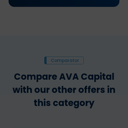
Comparator
Compare AVA Capital
with our other offers in
this category