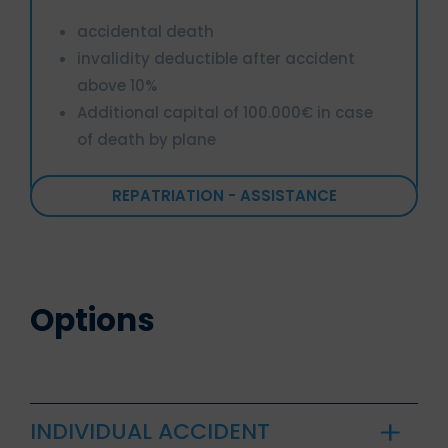
accidental death
invalidity deductible after accident
above 10%
Additional capital of 100.000€ in case
of death by plane
REPATRIATION - ASSISTANCE
Options
INDIVIDUAL ACCIDENT