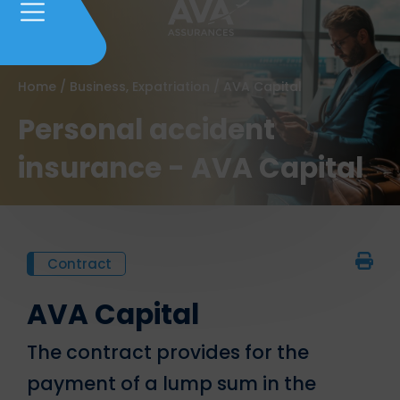
Home
/
Business, Expatriation
/
AVA Capital
Personal accident
insurance - AVA Capital
Contract
AVA Capital
The contract provides for the
payment of a lump sum in the