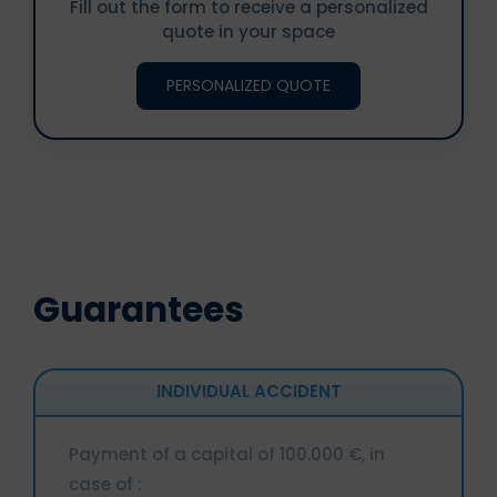
Fill out the form to receive a personalized
quote in your space
PERSONALIZED QUOTE
Guarantees
INDIVIDUAL ACCIDENT
Payment of a capital of 100.000 €, in
case of :