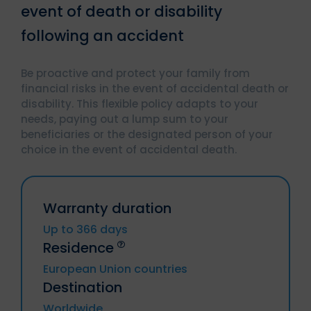
event of death or disability
following an accident
Be proactive and protect your family from
financial risks in the event of accidental death or
disability. This flexible policy adapts to your
needs, paying out a lump sum to your
beneficiaries or the designated person of your
choice in the event of accidental death.
Warranty duration
Up to 366 days
Residence
European Union countries
Destination
Germany, Austria, Belgium, Bulgaria,
Worldwide