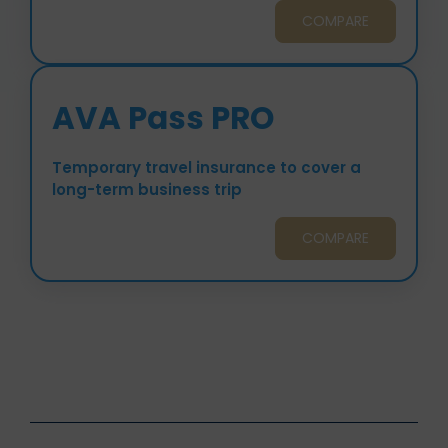
COMPARE
AVA Pass PRO
Temporary travel insurance to cover a
long-term business trip
COMPARE