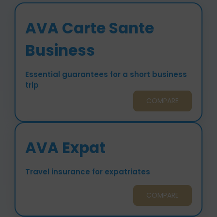
AVA Carte Sante
Business
Essential guarantees for a short business
trip
COMPARE
AVA Expat
Travel insurance for expatriates
COMPARE