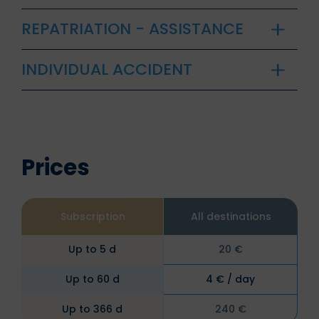
REPATRIATION - ASSISTANCE
INDIVIDUAL ACCIDENT
Prices
Subscription
All destinations
Up to 5 d
20 €
Up to 60 d
4 € / day
Up to 366 d
240 €