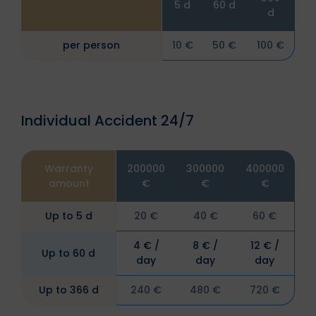
5 d
60 d
d
per person
10 €
50 €
100 €
Individual Accident 24/7
Warranty
200000
300000
400000
amount
€
€
€
Up to 5 d
20 €
40 €
60 €
4 € /
8 € /
12 € /
Up to 60 d
day
day
day
Up to 366 d
240 €
480 €
720 €