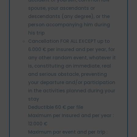
spouse, your ascendants or
descendants (any degree), or the
person accompanying him during
his trip
Cancellation FOR ALL EXCEPT up to
6.000 € per insured and per year, for
any other random event, whatever it
is, constituting an immediate, real
and serious obstacle, preventing
your departure and/or participation
in the activities planned during your
stay
Deductible 60 € per file
Maximum per Insured and per year :
12.000 €
Maximum par event and per trip :