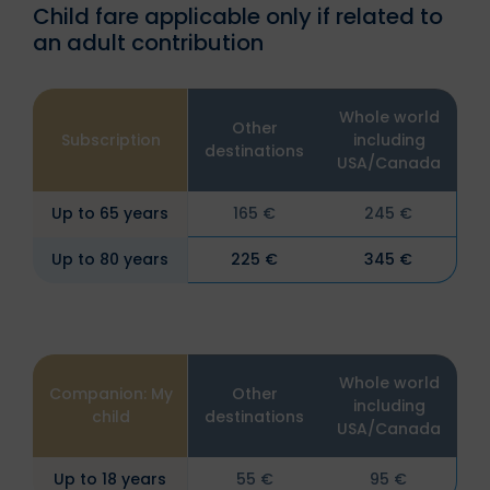
Child fare applicable only if related to
an adult contribution
Whole world
Other
Subscription
including
destinations
USA/Canada
Up to 65 years
165 €
245 €
Up to 80 years
225 €
345 €
Whole world
Companion: My
Other
including
child
destinations
USA/Canada
Up to 18 years
55 €
95 €