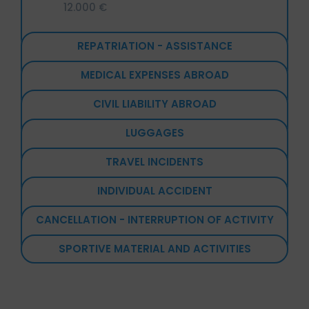
12.000 €
REPATRIATION - ASSISTANCE
MEDICAL EXPENSES ABROAD
CIVIL LIABILITY ABROAD
LUGGAGES
TRAVEL INCIDENTS
INDIVIDUAL ACCIDENT
CANCELLATION - INTERRUPTION OF ACTIVITY
SPORTIVE MATERIAL AND ACTIVITIES