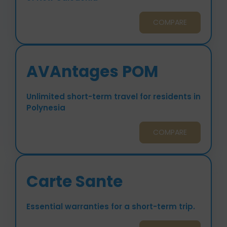
COMPARE
AVAntages POM
Unlimited short-term travel for residents in
Polynesia
COMPARE
Carte Sante
Essential warranties for a short-term trip.