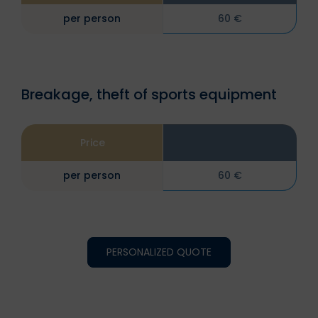
per person
60 €
Breakage, theft of sports equipment
Price
per person
60 €
PERSONALIZED QUOTE