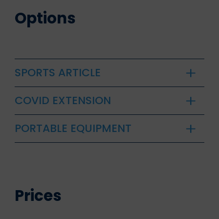
Options
SPORTS ARTICLE
COVID EXTENSION
PORTABLE EQUIPMENT
Prices