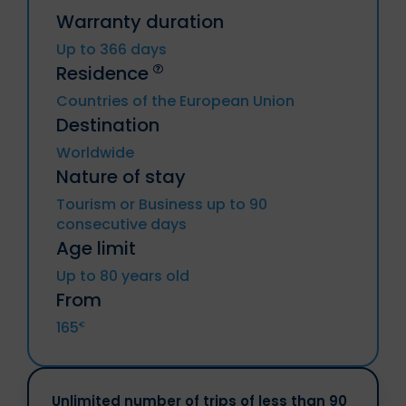
Warranty duration
Up to 366 days
Residence
Countries of the European Union
Destination
Germany, Austria, Belgium, Bulgaria,
Worldwide
Cyprus, Croatia, Denmark, Spain,
Nature of stay
Estonia, Finland, Metropolitan France
(including DROM and CTOM), Greece,
Tourism or Business up to 90
Hungary, Iran, Italy, Latvia, Lithuania,
consecutive days
Luxembourg, Malta, Netherlands, Poland,
Portugal, Czech Republic, Romania,
Age limit
Slovakia, Slovenia, Sweden.
Up to 80 years old
From
Iceland, Liechtenstein, Norway,
Principalities of Andorra and Monaco, UK,
165
€
Switzerland.
Unlimited number of trips of less than 90