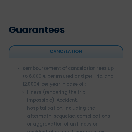
Guarantees
CANCELATION
Remboursement of cancelation fees up
to 6.000 € per Insured and per Trip, and
12.000€ per year in case of :
Illness (rendering the trip
impossible), Accident,
hospitalisation, including the
aftermath, sequelae, complications
or aggravation of an illness or
accident of yourself, common law