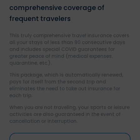
comprehensive coverage of
frequent travelers
This truly comprehensive travel insurance covers
all your stays of less than 90 consecutive days
and includes special COVID guarantees for
greater peace of mind (medical expenses,
quarantine, etc.).
This package, which is automatically renewed,
pays for itself from the second trip and
eliminates the need to take out insurance for
each trip.
When you are not traveling, your sports or leisure
activities are also guaranteed in the event of
cancellation or interruption.