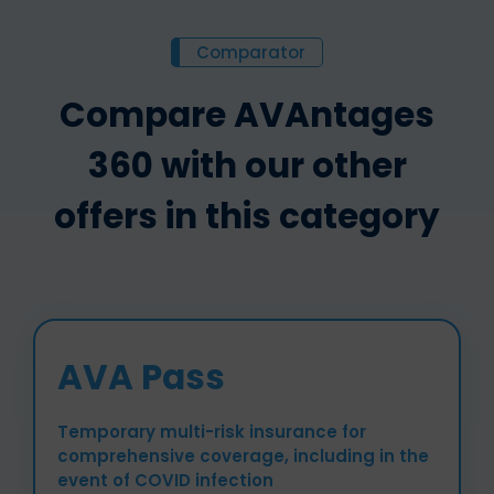
Comparator
Compare AVAntages
360 with our other
offers in this category
AVA Pass
Temporary multi-risk insurance for
comprehensive coverage, including in the
event of COVID infection