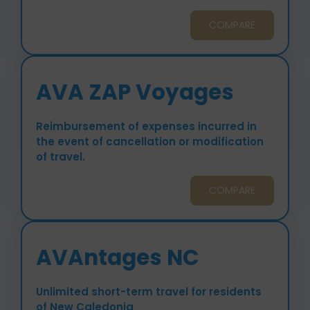
COMPARE
AVA ZAP Voyages
Reimbursement of expenses incurred in
the event of cancellation or modification
of travel.
COMPARE
AVAntages NC
Unlimited short-term travel for residents
of New Caledonia