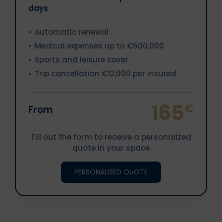
days
Automatic renewal
Medical expenses up to €500,000
Sports and leisure cover
Trip cancellation €12,000 per Insured
165
€
From
Fill out the form to receive a personalized
quote in your space
PERSONALIZED QUOTE