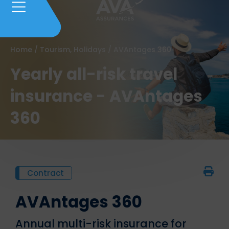
Home
/
Tourism, Holidays
/
AVAntages 360
Yearly all-risk travel
insurance - AVAntages
360
Contract
AVAntages 360
Annual multi-risk insurance for