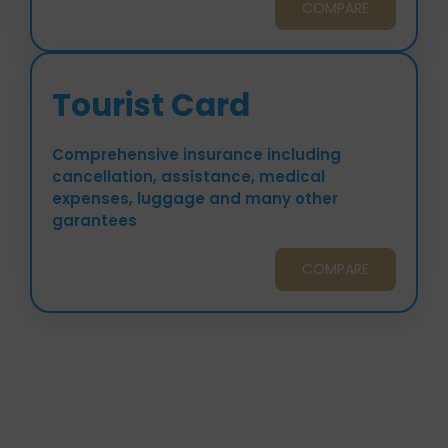
COMPARE
Tourist Card
Comprehensive insurance including
cancellation, assistance, medical
expenses, luggage and many other
garantees
COMPARE