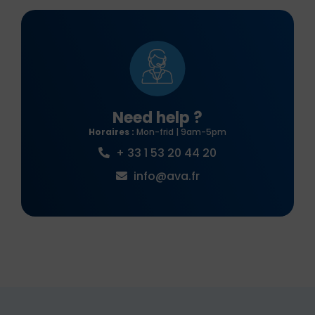
Need help ?
Horaires :
Mon-frid | 9am-5pm
+ 33 1 53 20 44 20
info@ava.fr