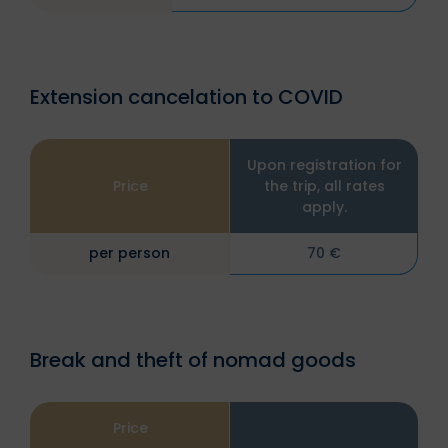
Extension cancelation to COVID
Upon registration for
Price
the trip, all rates
apply.
per person
70 €
Break and theft of nomad goods
Price