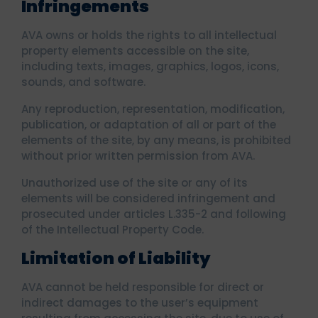
Infringements
AVA owns or holds the rights to all intellectual
property elements accessible on the site,
including texts, images, graphics, logos, icons,
sounds, and software.
Any reproduction, representation, modification,
publication, or adaptation of all or part of the
elements of the site, by any means, is prohibited
without prior written permission from AVA.
Unauthorized use of the site or any of its
elements will be considered infringement and
prosecuted under articles L.335-2 and following
of the Intellectual Property Code.
Limitation of Liability
AVA cannot be held responsible for direct or
indirect damages to the user’s equipment