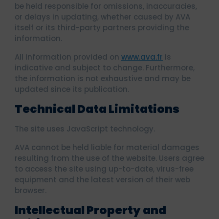
be held responsible for omissions, inaccuracies,
or delays in updating, whether caused by AVA
itself or its third-party partners providing the
information.
All information provided on
www.ava.fr
is
indicative and subject to change. Furthermore,
the information is not exhaustive and may be
updated since its publication.
Technical Data Limitations
The site uses JavaScript technology.
AVA cannot be held liable for material damages
resulting from the use of the website. Users agree
to access the site using up-to-date, virus-free
equipment and the latest version of their web
browser.
Intellectual Property and