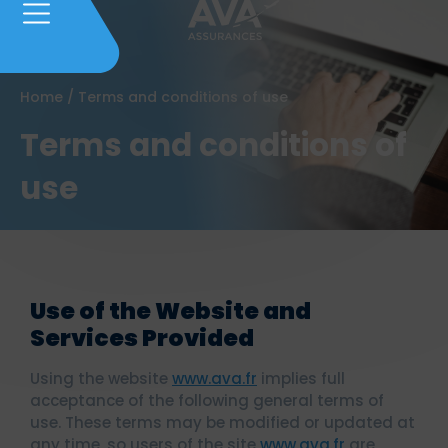
Home
/
Terms and conditions of use
Terms and conditions of
use
Use of the Website and
Services Provided
Using the website
www.ava.fr
implies full
acceptance of the following general terms of
use. These terms may be modified or updated at
any time, so users of the site
www.ava.fr
are