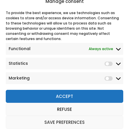
Manage consent
support.
100% secure online payment
To provide the best experience, we use technologies such as
cookies to store and/or access device information. Consenting
to these technologies will allow us to process data such as
browsing behavior or unique identifiers on this site. Not
Our
consenting or withdrawing consent may negatively affect
certain features and functions.
Functional
Always active
Statistics
Marketing
ACCEPT
REFUSE
© 2026 All rights reserved
Legal Notice
SAVE PREFERENCES
Personal Data Protection Policy