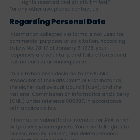
rights reserved and strictly limited.”
For any other use, please contact us.
Regarding Personal Data
Information collected via forms is not used for
commercial purposes or solicitation. According
to Law No. 78-17 of January 6, 1978, your
responses are voluntary, and failure to respond
has no particular consequence.
This site has been declared to the Public
Prosecutor of the Paris Court of First Instance,
the Higher Audiovisual Council (CSA), and the
National Commission on Informatics and Liberty
(CNIL) under reference 806397, in accordance
with applicable law.
Information submitted is intended for AVA, which
will process your requests. You have full rights to
access, modify, correct, and delete personal