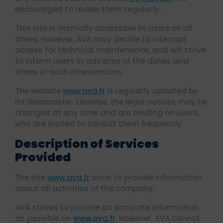
encouraged to review them regularly.
This site is normally accessible to users at all
times. However, AVA may decide to interrupt
access for technical maintenance, and will strive
to inform users in advance of the dates and
times of such interventions.
The website
www.ava.fr
is regularly updated by
its Webmaster. Likewise, the legal notices may be
changed at any time and are binding on users,
who are invited to consult them frequently.
Description of Services
Provided
The site
www.ava.fr
aims to provide information
about all activities of the company.
AVA strives to provide as accurate information
as possible on
www.ava.fr
. However, AVA cannot