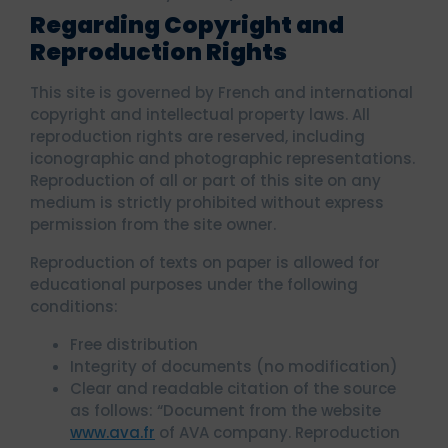
Regarding Copyright and
Reproduction Rights
This site is governed by French and international
copyright and intellectual property laws. All
reproduction rights are reserved, including
iconographic and photographic representations.
Reproduction of all or part of this site on any
medium is strictly prohibited without express
permission from the site owner.
Reproduction of texts on paper is allowed for
educational purposes under the following
conditions:
Free distribution
Integrity of documents (no modification)
Clear and readable citation of the source
as follows: “Document from the website
www.ava.fr
of AVA company. Reproduction