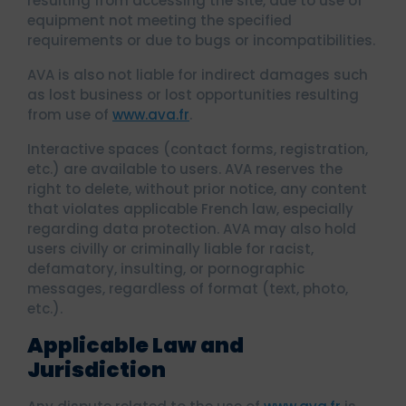
resulting from accessing the site, due to use of
equipment not meeting the specified
requirements or due to bugs or incompatibilities.
AVA is also not liable for indirect damages such
as lost business or lost opportunities resulting
from use of
www.ava.fr
.
Interactive spaces (contact forms, registration,
etc.) are available to users. AVA reserves the
right to delete, without prior notice, any content
that violates applicable French law, especially
regarding data protection. AVA may also hold
users civilly or criminally liable for racist,
defamatory, insulting, or pornographic
messages, regardless of format (text, photo,
etc.).
Applicable Law and
Jurisdiction