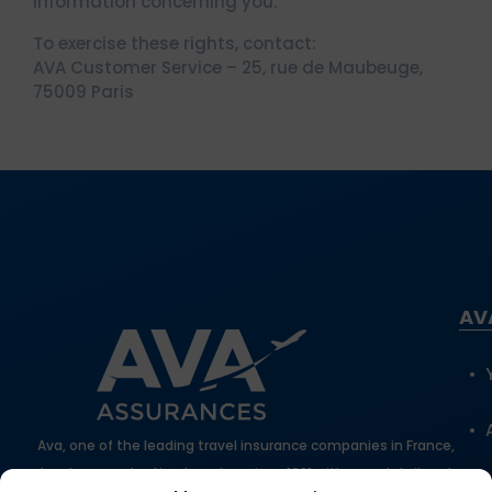
information concerning you.
To exercise these rights, contact:
AVA Customer Service – 25, rue de Maubeuge,
75009 Paris
AV
Ava, one of the leading travel insurance companies in France,
has been protecting travelers since 1981 with expert, tailored