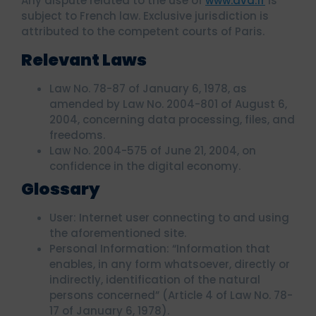
Any dispute related to the use of
www.ava.fr
is
subject to French law. Exclusive jurisdiction is
attributed to the competent courts of Paris.
Relevant Laws
Law No. 78-87 of January 6, 1978, as
amended by Law No. 2004-801 of August 6,
2004, concerning data processing, files, and
freedoms.
Law No. 2004-575 of June 21, 2004, on
confidence in the digital economy.
Glossary
User: Internet user connecting to and using
the aforementioned site.
Personal Information: “Information that
enables, in any form whatsoever, directly or
indirectly, identification of the natural
persons concerned” (Article 4 of Law No. 78-
17 of January 6, 1978).