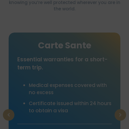
knowing you’re well protected wherever you are in
the world.
te Sante
Tourist
ranties for a short-
Comprehensive in
including cancellat
assistance, medica
luggage and many 
xpenses covered with
garantees
e issued within 24 hours
Cancellation “To
a visa
Many options