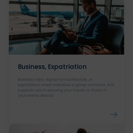
Business, Expatriation
Business trips, digital nomad lifestyle, or
expatriation under individual or group contracts, AVA
supports you in securing your travels or those of
your teams abroad.