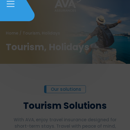
Home
/
Tourism, Holidays
Tourism, Holidays
Our solutions
Tourism Solutions
With AVA, enjoy travel insurance designed for
short-term stays. Travel with peace of mind,