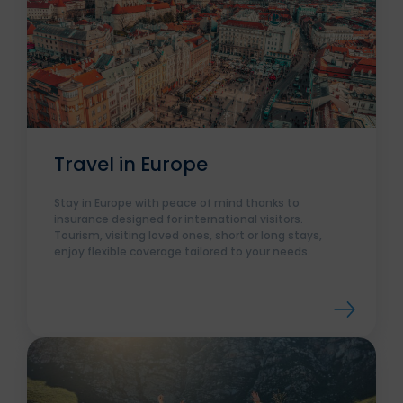
Travel in Europe
Stay in Europe with peace of mind thanks to
insurance designed for international visitors.
Tourism, visiting loved ones, short or long stays,
enjoy flexible coverage tailored to your needs.