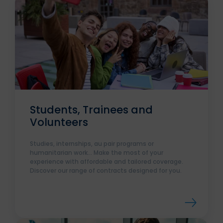
Students, Trainees and
Volunteers
Studies, internships, au pair programs or
humanitarian work... Make the most of your
experience with affordable and tailored coverage.
Discover our range of contracts designed for you.