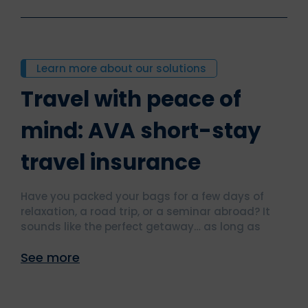
Learn more about our solutions
Travel with peace of
mind: AVA short-stay
travel insurance
Have you packed your bags for a few days of
relaxation, a road trip, or a seminar abroad? It
sounds like the perfect getaway… as long as
you’re well protected.
See more
With our short-stay travel insurance, you can
travel with complete peace of mind. Clear
coverage, simple procedures, and assistance