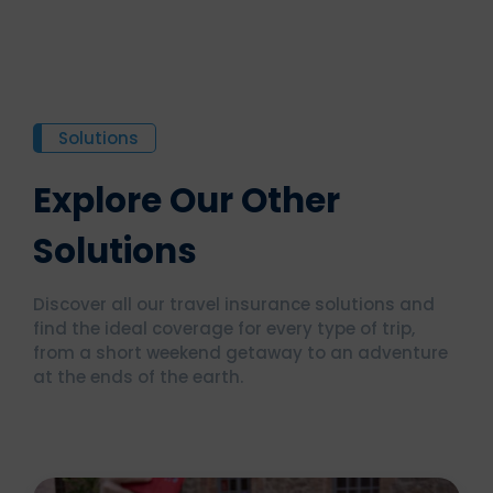
Solutions
Explore Our Other
Solutions
Discover all our travel insurance solutions and
find the ideal coverage for every type of trip,
from a short weekend getaway to an adventure
at the ends of the earth.