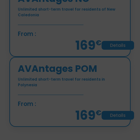
AVAntages NC
Unlimited short-term travel for residents of New
Caledonia
From :
169
€
Details
AVAntages POM
Unlimited short-term travel for residents in
Polynesia
From :
169
€
Details