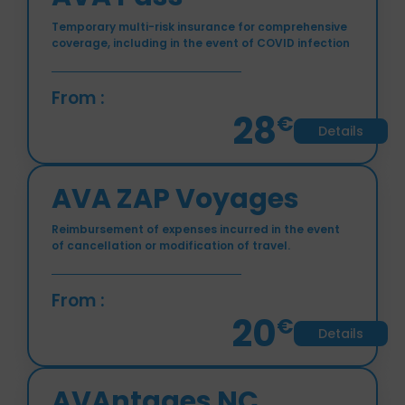
AVA Pass
Temporary multi-risk insurance for comprehensive
coverage, including in the event of COVID infection
From :
28
€
Details
AVA ZAP Voyages
Reimbursement of expenses incurred in the event
of cancellation or modification of travel.
From :
20
€
Details