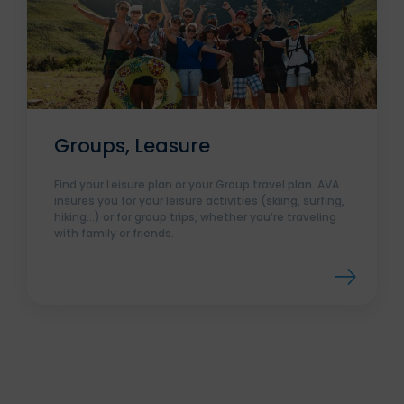
Groups, Leasure
Find your Leisure plan or your Group travel plan. AVA
insures you for your leisure activities (skiing, surfing,
hiking…) or for group trips, whether you’re traveling
with family or friends.