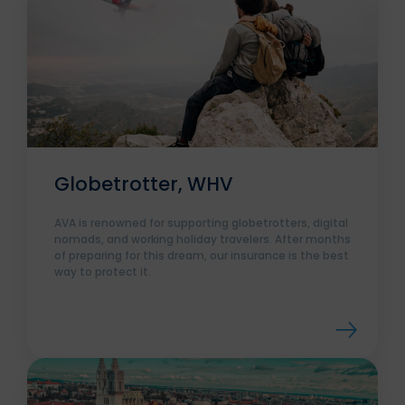
Globetrotter, WHV
AVA is renowned for supporting globetrotters, digital
nomads, and working holiday travelers. After months
of preparing for this dream, our insurance is the best
way to protect it.