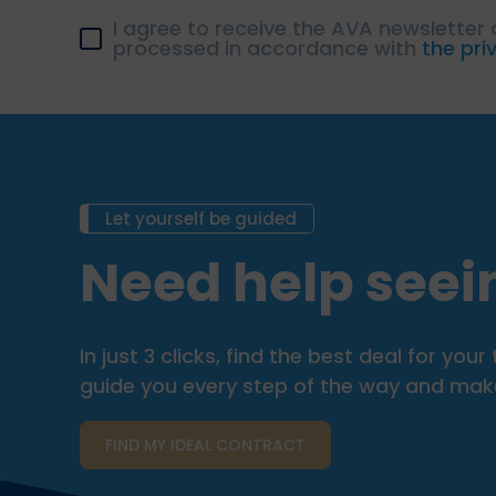
I agree to receive the AVA newsletter
processed in accordance with
the pri
Let yourself be guided
Need help seein
In just 3 clicks, find the best deal for y
guide you every step of the way and make 
FIND MY IDEAL CONTRACT