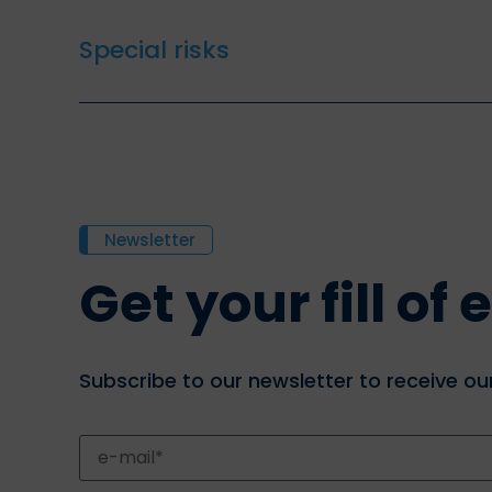
Special risks
Newsletter
Get your fill o
Subscribe to our newsletter to receive our 