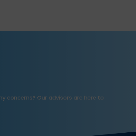
e any concerns? Our advisors are here to