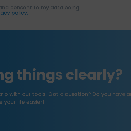
 and consent to my data being
vacy policy.
g things clearly?
our trip with our tools. Got a question? Do you hav
your life easier!