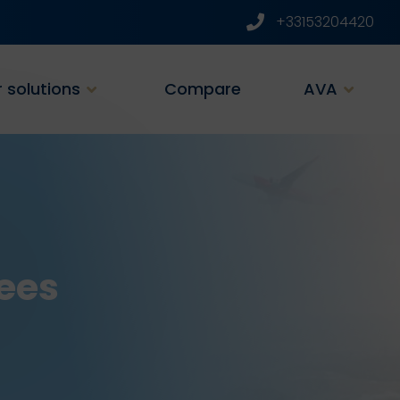
+33153204420
 solutions
Compare
AVA
ees