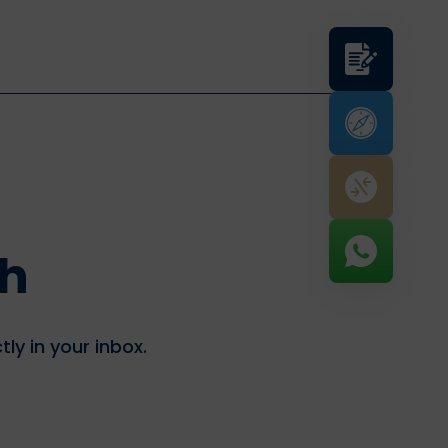
th
tly in your inbox.