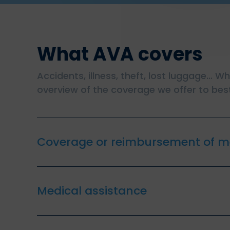
What AVA covers
Accidents, illness, theft, lost luggage… W
overview of the coverage we offer to best
Coverage or reimbursement of m
Medical assistance