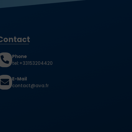
Contact
Phone
tel:+33153204420
E-Mail
contact@ava.fr