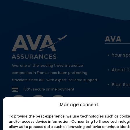
AVA
Your sp
Ava, one of the leading travel insurance
About U
companies in France, has been protecting
travelers since 1981 with expert, tailored support.
Plan Sa
100% secure online payment
Become 
Manage consent
To provide the best experience, we use technologies such as cooki
Our to
and/or access device information. Consenting to these technologie
allow us to process data such as browsing behavior or unique identi