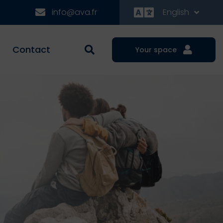
info@ava.fr
English
Contact
Your space