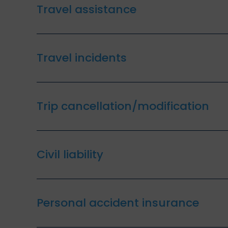
Travel assistance
Travel incidents
Trip cancellation/modification
Civil liability
Personal accident insurance