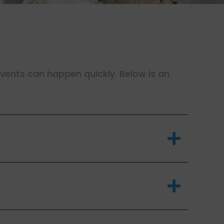
 events can happen quickly. Below is an