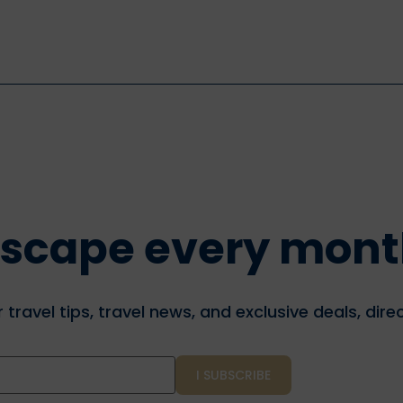
f escape every mon
travel tips, travel news, and exclusive deals, direc