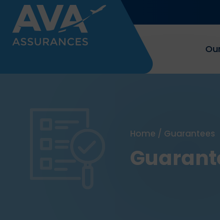
Our
Home
/
Guarantees
Guarant