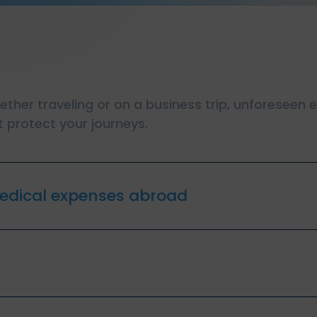
hether traveling or on a business trip, unforeseen
 protect your journeys.
edical expenses abroad