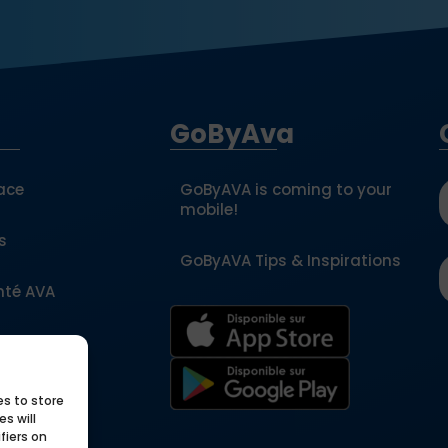
GoByAva
ace
GoByAVA is coming to your
mobile!
s
GoByAVA Tips & Inspirations
nté AVA
a partner
es to store
ols
s will
fiers on